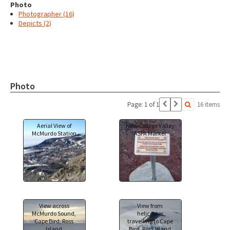
Photo
Photographer (16)
Depicts (2)
Photo
Page: 1 of 1
16 items
Aerial View of
New College Valley
McMurdo Station
ASPA Marker
View across
View from
McMurdo Sound,
helicopter
Cape Bird, Ross
travelling to Cape
Island
Bird, Ross Island