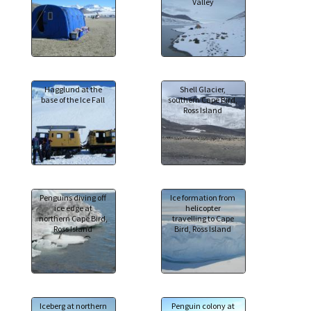
Valley
Hagglund at the
Shell Glacier,
base of the Ice Fall
southern Cape Bird,
Ross Island
Penguins diving off
Ice formation from
ice edge at
helicopter
northern Cape Bird,
travelling to Cape
Ross Island
Bird, Ross Island
Iceberg at northern
Penguin colony at