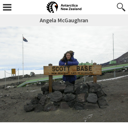
Angela McGaughran