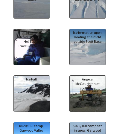
Angela
Ice formation upon
McGaughran in a
landing at airfield
Helicopter
outside Scott Base
Travelling to Cape
Bird
Ice Fall
Angela
McGaughran at
Scott Base
K020/160 camp,
K020/160 camp site
Garwood Valley
in snow, Garwood