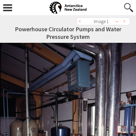
Image 1
Powerhouse Circulator Pumps and Water
Pressure System