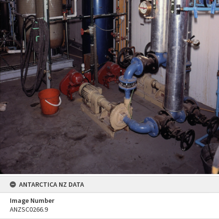
ANTARCTICA NZ DATA
Image Number
ANZSC0266.9