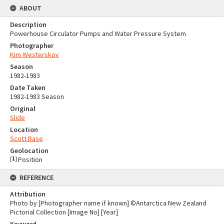
ABOUT
Description
Powerhouse Circulator Pumps and Water Pressure System
Photographer
Kim Westerskov
Season
1982-1983
Date Taken
1982-1983 Season
Original
Slide
Location
Scott Base
Geolocation
[
1
]
Position
REFERENCE
Attribution
Photo by [Photographer name if known] ©Antarctica New Zealand
Pictorial Collection [Image No] [Year]