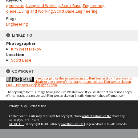
Keyword
generator,Living and Working,Scott Base,Engineering
diesel,Living and Working,Scott Base,Engineering
Flags
Engineering
LINKED TO
Photographer
Kim Westerskov
Location
Scott Base
COPYRIGHT
The copyright for this image belongs to Kim Westerskov. If you wish to
obtain or use a copy of this image, please contact Kim Westerskov on
Email: kimsworkshops@gmail.com
The copyright for this image belongs to Kim Westerskov. If you wish to obtain or use a copy
of this image, please contact Kim Westerskov on Email: kimsworkshops@gmail.com
Skip
Privacy Policy
|
Terms of Use
to
content
Content on this site may be subject to Copyright, please
contact Antarctica NZ
before any
reuse if you are unsure.
RECOLLECT
is Copyright © 2011-2026 by
Recollect Limited
| Page rendered in
0.5288
seconds