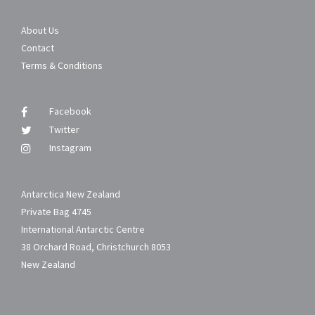
About Us
Contact
Terms & Conditions
Facebook
Twitter
Instagram
Antarctica New Zealand
Private Bag 4745
International Antarctic Centre
38 Orchard Road, Christchurch 8053
New Zealand