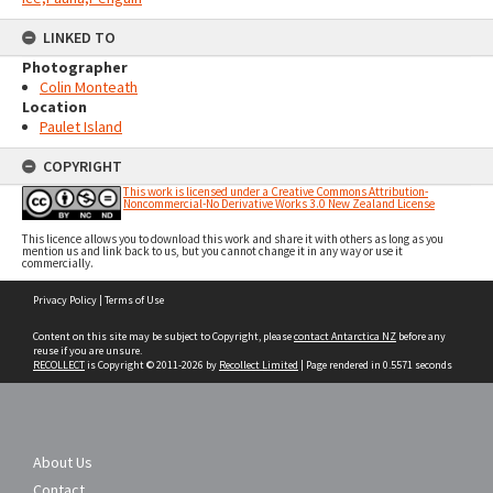
LINKED TO
Photographer
Colin Monteath
Location
Paulet Island
COPYRIGHT
This work is licensed under a Creative Commons Attribution-
Noncommercial-No Derivative Works 3.0 New Zealand License
This licence allows you to download this work and share it with others as long as you
mention us and link back to us, but you cannot change it in any way or use it
commercially.
Skip
Privacy Policy
|
Terms of Use
to
content
Content on this site may be subject to Copyright, please
contact Antarctica NZ
before any
reuse if you are unsure.
RECOLLECT
is Copyright © 2011-2026 by
Recollect Limited
| Page rendered in
0.5571
seconds
About Us
Contact