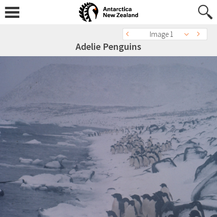
Image 1
Adelie Penguins