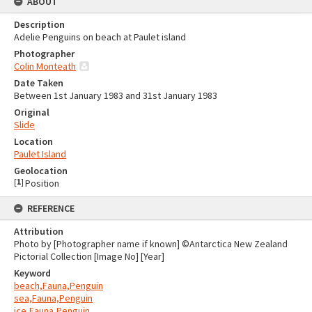
ABOUT
Description
Adelie Penguins on beach at Paulet island
Photographer
Colin Monteath
Date Taken
Between 1st January 1983 and 31st January 1983
Original
Slide
Location
Paulet Island
Geolocation
[
1
]
Position
REFERENCE
Attribution
Photo by [Photographer name if known] ©Antarctica New Zealand
Pictorial Collection [Image No] [Year]
Keyword
beach,Fauna,Penguin
sea,Fauna,Penguin
ice,Fauna,Penguin