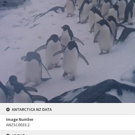
ANTARCTICA NZ DATA
Image Number
ANZSC0033.2