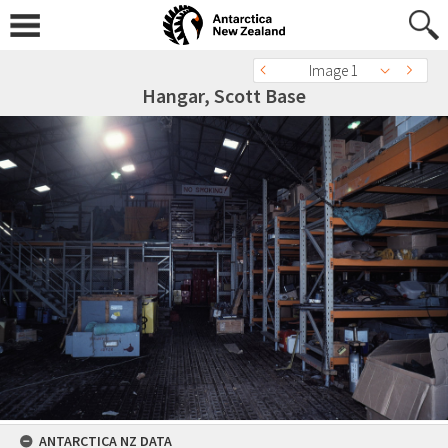
Image 1
Hangar, Scott Base
ANTARCTICA NZ DATA