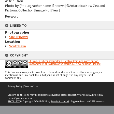
Attribution
Photo by [Photographer name if known] ©Antarctica New Zealand
Pictorial Collection [Image No] [Year]
Keyword
LINKED TO
Photographer
Sue O'Dowd
Location
Scott Base
COPYRIGHT
This work is licensed under a Creative Commons Attribution-
Noncommercial-No Derivative Works 3.0 New Zealand License
This licence allows you to download this work and share it with others as long as you
mention us and link back to us, but you cannot change it in any way or use it
commercially.
Skip
Privacy Policy
|
Terms of Use
to
content
Content on this site may be subject to Copyright, please
contact Antarctica NZ
before any
reuse if you are unsure.
RECOLLECT
is Copyright © 2011-2026 by
Recollect Limited
| Page rendered in
0.3558
seconds