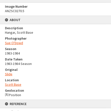
Image Number
ANZSC0270.5
ABOUT
Description
Hangar, Scott Base
Photographer
Sue O'Dowd
Season
1983-1984
Date Taken
1983-1984 Season
Original
Slide
Location
Scott Base
Geolocation
[
1
]
Position
REFERENCE