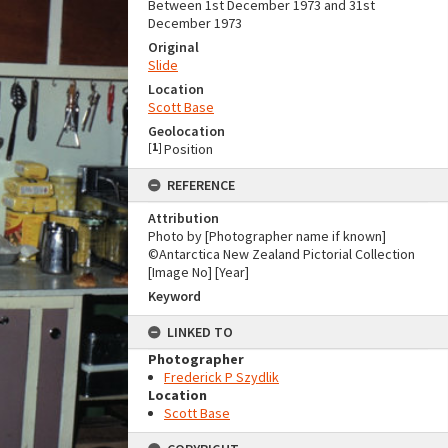
Between 1st December 1973 and 31st
December 1973
Original
Slide
Location
Scott Base
Geolocation
[
1
]
Position
REFERENCE
Attribution
Photo by [Photographer name if known]
©Antarctica New Zealand Pictorial Collection
[Image No] [Year]
Keyword
LINKED TO
Photographer
Frederick P Szydlik
Location
Scott Base