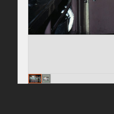
Privacy Policy
|
Terms of Use