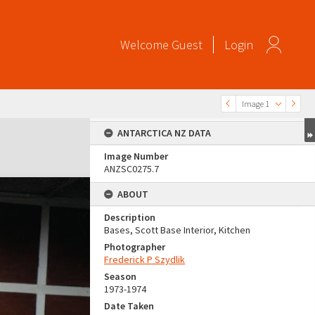
Welcome
Guest
Login
Image 1
ANTARCTICA NZ DATA
Image Number
ANZSC0275.7
ABOUT
Description
Bases, Scott Base Interior, Kitchen
Photographer
Frederick P Szydlik
Season
1973-1974
Date Taken