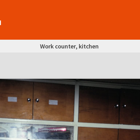
Work counter, kitchen