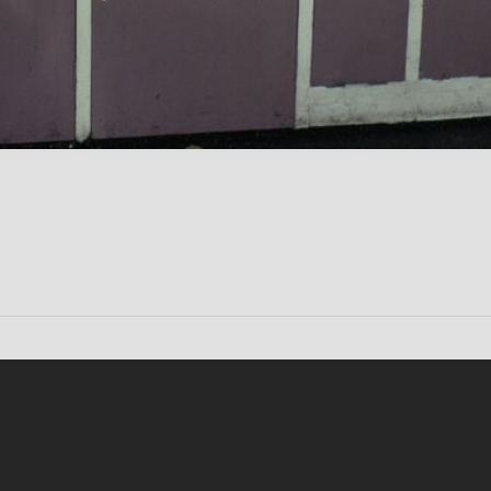
Conten