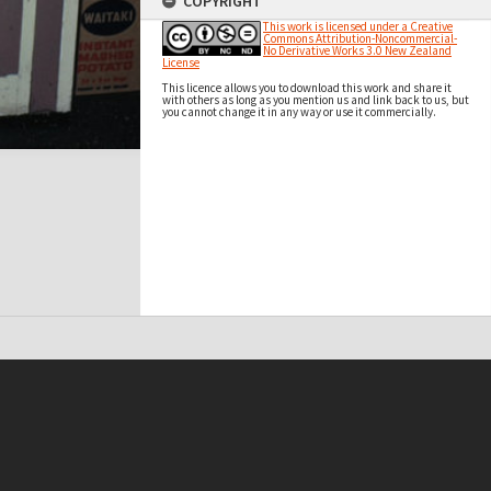
COPYRIGHT
This work is licensed under a Creative
Commons Attribution-Noncommercial-
No Derivative Works 3.0 New Zealand
License
This licence allows you to download this work and share it
with others as long as you mention us and link back to us, but
you cannot change it in any way or use it commercially.
t on this site may be subject to Copyright, please
contact Antarctica NZ
before any reuse if you are unsure.
RECOLLECT
is Copyright © 2011-2026 by
Recollect Limited
| Page rendered in
0.4181
seconds