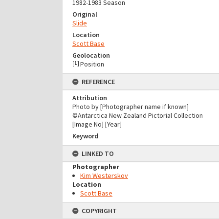
1982-1983 Season
Original
Slide
Location
Scott Base
Geolocation
[
1
]
Position
REFERENCE
Attribution
Photo by [Photographer name if known]
©Antarctica New Zealand Pictorial Collection
[Image No] [Year]
Keyword
LINKED TO
Photographer
Kim Westerskov
Location
Scott Base
COPYRIGHT