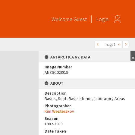
Welcome
Guest
Login
Image 1
ANTARCTICA NZ DATA
Image Number
ANZSC0280.9
ABOUT
Description
Bases, Scott Base Interior, Laboratory Areas
Photographer
Kim Westerskov
Season
1982-1983
Date Taken