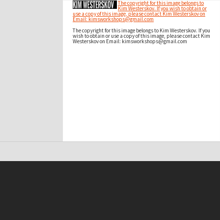
The copyright for this image belongs to
Kim Westerskov. If you wish to obtain or
use a copy of this image, please contact Kim Westerskov on
Email: kimsworkshops@gmail.com
The copyright for this image belongs to Kim Westerskov. If you
wish to obtain or use a copy of this image, please contact Kim
Westerskov on Email: kimsworkshops@gmail.com
t on this site may be subject to Copyright, please
contact Antarctica NZ
before any reuse if you are unsure.
RECOLLECT
is Copyright © 2011-2026 by
Recollect Limited
| Page rendered in
0.5835
seconds