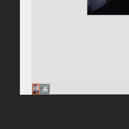
Privacy Policy
|
Terms of Use