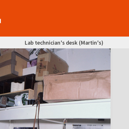
Lab technician's desk (Martin's)