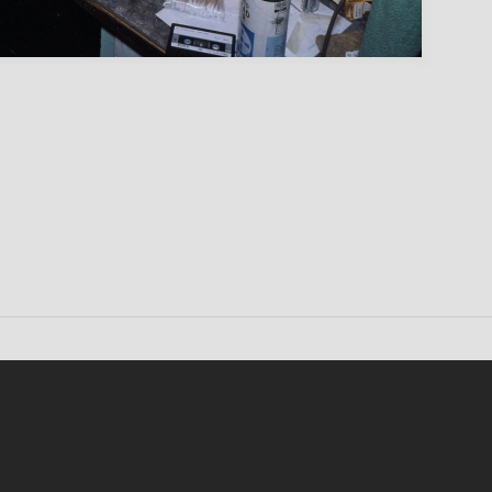
Conten