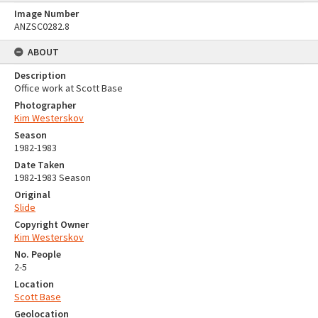
Image Number
ANZSC0282.8
ABOUT
Description
Office work at Scott Base
Photographer
Kim Westerskov
Season
1982-1983
Date Taken
1982-1983 Season
Original
Slide
Copyright Owner
Kim Westerskov
No. People
2-5
Location
Scott Base
Geolocation