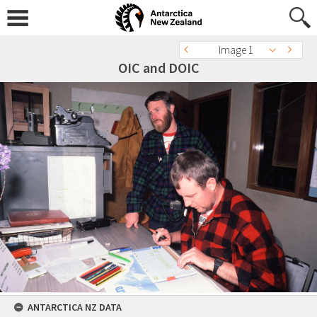
Image 1
OIC and DOIC
ANTARCTICA NZ DATA