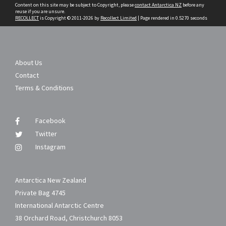
Content on this site may be subject to Copyright, please
contact Antarctica NZ
before any
reuse if you are unsure.
RECOLLECT
is Copyright © 2011-2026 by
Recollect Limited
| Page rendered in
0.5270
seconds
About Us
Contact
Terms & Conditions
Facebook
Twitter
Instagram
Antarctica New Zealand
Private Bag 4745
International Antarctic Centre
38 Orchard Road, Christchurch 8053