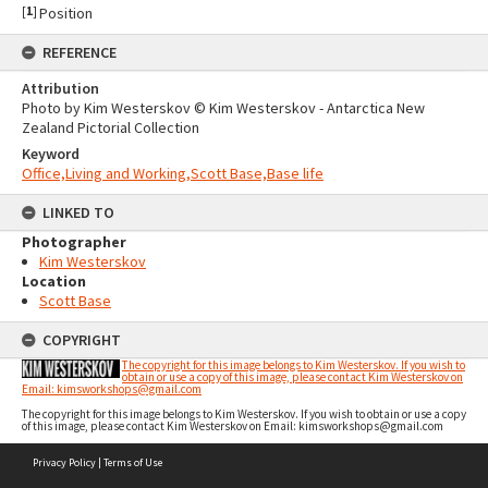
[
1
]
Position
REFERENCE
Attribution
Photo by Kim Westerskov © Kim Westerskov - Antarctica New
Zealand Pictorial Collection
Keyword
Office,Living and Working,Scott Base,Base life
LINKED TO
Photographer
Kim Westerskov
Location
Scott Base
COPYRIGHT
The copyright for this image belongs to Kim Westerskov. If you wish to
obtain or use a copy of this image, please contact Kim Westerskov on
Email: kimsworkshops@gmail.com
The copyright for this image belongs to Kim Westerskov. If you wish to obtain or use a copy
of this image, please contact Kim Westerskov on Email: kimsworkshops@gmail.com
Skip
Privacy Policy
|
Terms of Use
to
content