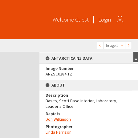
Welcome
Guest
Login
Image 1
ANTARCTICA NZ DATA
Image Number
ANZSC0284.12
ABOUT
Description
Bases, Scott Base Interior, Laboratory,
Leader's Office
Depicts
Don Wilkinson
Photographer
Linda Harrison