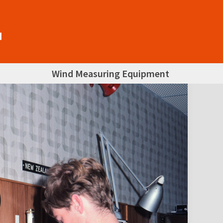
Wind Measuring Equipment