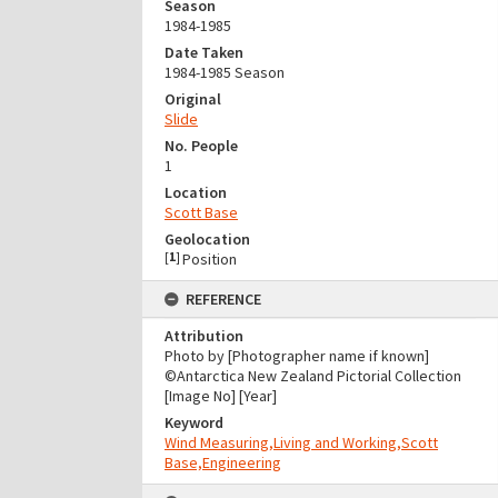
Season
1984-1985
Date Taken
1984-1985 Season
Original
Slide
No. People
1
Location
Scott Base
Geolocation
[
1
]
Position
REFERENCE
Attribution
Photo by [Photographer name if known]
©Antarctica New Zealand Pictorial Collection
[Image No] [Year]
Keyword
Wind Measuring,Living and Working,Scott
Base,Engineering