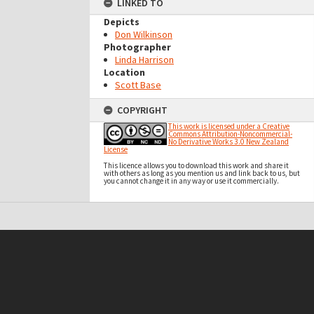
LINKED TO
Depicts
Don Wilkinson
Photographer
Linda Harrison
Location
Scott Base
COPYRIGHT
This work is licensed under a Creative
Commons Attribution-Noncommercial-
No Derivative Works 3.0 New Zealand
License
This licence allows you to download this work and share it
with others as long as you mention us and link back to us, but
you cannot change it in any way or use it commercially.
t on this site may be subject to Copyright, please
contact Antarctica NZ
before any reuse if you are unsure.
RECOLLECT
is Copyright © 2011-2026 by
Recollect Limited
| Page rendered in
0.5338
seconds