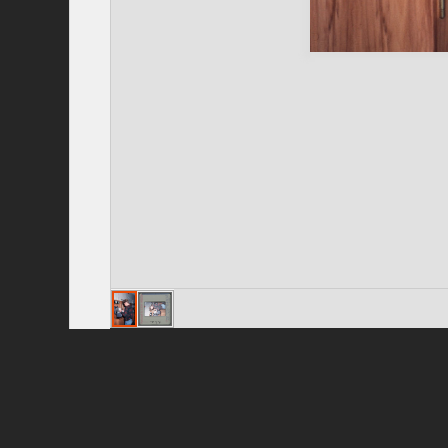
Privacy Policy
|
Terms of Use