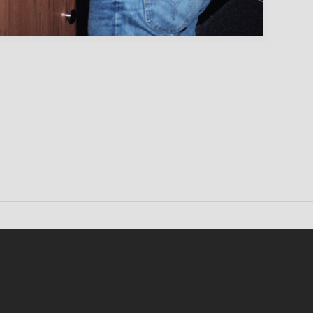
Conten