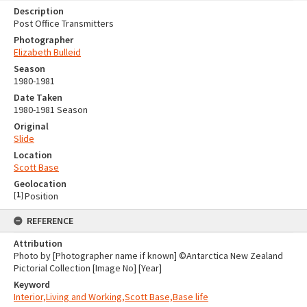
Description
Post Office Transmitters
Photographer
Elizabeth Bulleid
Season
1980-1981
Date Taken
1980-1981 Season
Original
Slide
Location
Scott Base
Geolocation
[
1
]
Position
REFERENCE
Attribution
Photo by [Photographer name if known] ©Antarctica New Zealand
Pictorial Collection [Image No] [Year]
Keyword
Interior,Living and Working,Scott Base,Base life