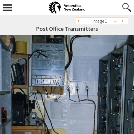
Image 1
Post Office Transmitters