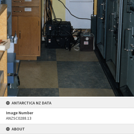
ANTARCTICA NZ DATA
Image Number
ANZSC0288.13
ABOUT