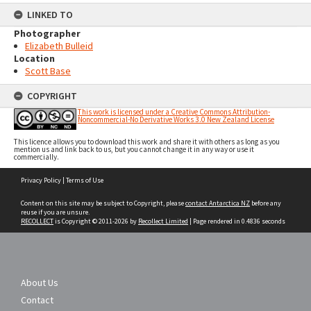
LINKED TO
Photographer
Elizabeth Bulleid
Location
Scott Base
COPYRIGHT
This work is licensed under a Creative Commons Attribution-
Noncommercial-No Derivative Works 3.0 New Zealand License
This licence allows you to download this work and share it with others as long as you
mention us and link back to us, but you cannot change it in any way or use it
commercially.
Skip
Privacy Policy
|
Terms of Use
to
content
Content on this site may be subject to Copyright, please
contact Antarctica NZ
before any
reuse if you are unsure.
RECOLLECT
is Copyright © 2011-2026 by
Recollect Limited
| Page rendered in
0.4836
seconds
About Us
Contact