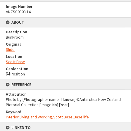
Image Number
ANZSC0303.14
ABOUT
Description
Bunkroom
Original
Slide
Location
Scott Base
Geolocation
[
1
]
Position
REFERENCE
Attribution
Photo by [Photographer name if known] ©Antarctica New Zealand
Pictorial Collection [Image No] [Year]
Keyword
Interior,Living and Working,Scott Base,Base life
LINKED TO