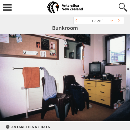
Image 1
Bunkroom
ANTARCTICA NZ DATA