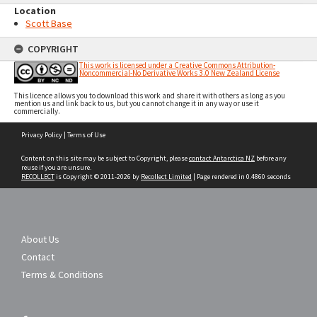
Location
Scott Base
COPYRIGHT
This work is licensed under a Creative Commons Attribution-
Noncommercial-No Derivative Works 3.0 New Zealand License
This licence allows you to download this work and share it with others as long as you
mention us and link back to us, but you cannot change it in any way or use it
commercially.
Skip
Privacy Policy
|
Terms of Use
to
content
Content on this site may be subject to Copyright, please
contact Antarctica NZ
before any
reuse if you are unsure.
RECOLLECT
is Copyright © 2011-2026 by
Recollect Limited
| Page rendered in
0.4860
seconds
About Us
Contact
Terms & Conditions