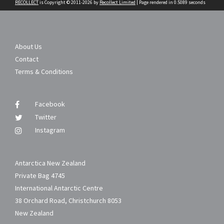
RECOLLECT
is Copyright © 2011-2026 by
Recollect Limited
| Page rendered in
0.5089
seconds
About Us
Contact
Terms & Conditions
Facebook
Twitter
Instagram
Antarctica New Zealand
Private Bag 4745
International Antarctic Centre
38 Orchard Road, Christchurch 8053
New Zealand