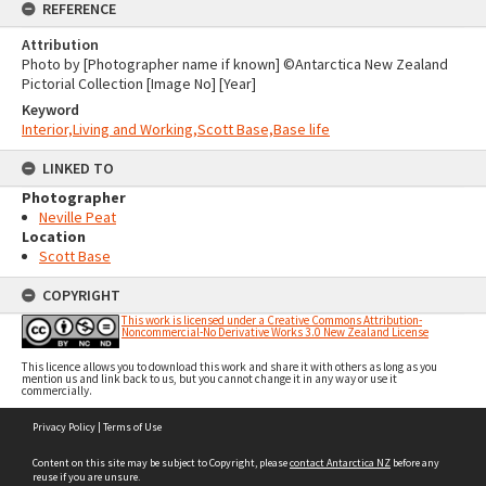
REFERENCE
Attribution
Photo by [Photographer name if known] ©Antarctica New Zealand
Pictorial Collection [Image No] [Year]
Keyword
Interior,Living and Working,Scott Base,Base life
LINKED TO
Photographer
Neville Peat
Location
Scott Base
COPYRIGHT
This work is licensed under a Creative Commons Attribution-
Noncommercial-No Derivative Works 3.0 New Zealand License
This licence allows you to download this work and share it with others as long as you
mention us and link back to us, but you cannot change it in any way or use it
commercially.
Skip
Privacy Policy
|
Terms of Use
to
content
Content on this site may be subject to Copyright, please
contact Antarctica NZ
before any
reuse if you are unsure.