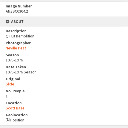
Image Number
ANZSC0304.2
ABOUT
Description
Q Hut Demolition
Photographer
Neville Peat
Season
1975-1976
Date Taken
1975-1976 Season
Original
Slide
No. People
1
Location
Scott Base
Geolocation
[
1
]
Position