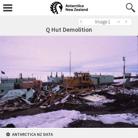
Image 1
Q Hut Demolition
ANTARCTICA NZ DATA