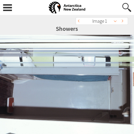
Image 1
Showers