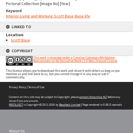
Pictorial Collection [Image No] [Year]
Keyword
Interior,Living and Working,Scott Base,Base life
LINKED TO
Location
Scott Base
COPYRIGHT
This work is licensed under a Creative Commons Attribution-
Noncommercial-No Derivative Works 3.0 New Zealand License
This licence allows you to download this work and share it with others as long as you
mention us and link back to us, but you cannot change it in any way or use it
commercially.
Skip
Privacy Policy
|
Terms of Use
to
content
Content on this site may be subject to Copyright, please
contact Antarctica NZ
before any
reuse if you are unsure.
RECOLLECT
is Copyright © 2011-2026 by
Recollect Limited
| Page rendered in
0.5615
seconds
About Us