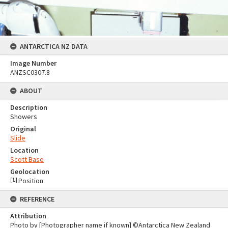
ANTARCTICA NZ DATA
Image Number
ANZSC0307.8
ABOUT
Description
Showers
Original
Slide
Location
Scott Base
Geolocation
[
1
]
Position
REFERENCE
Attribution
Photo by [Photographer name if known] ©Antarctica New Zealand