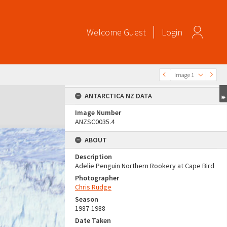
Welcome
Guest
Login
Image 1
ANTARCTICA NZ DATA
Image Number
ANZSC0035.4
ABOUT
Description
Adelie Penguin Northern Rookery at Cape Bird
Photographer
Chris Rudge
Season
1987-1988
Date Taken