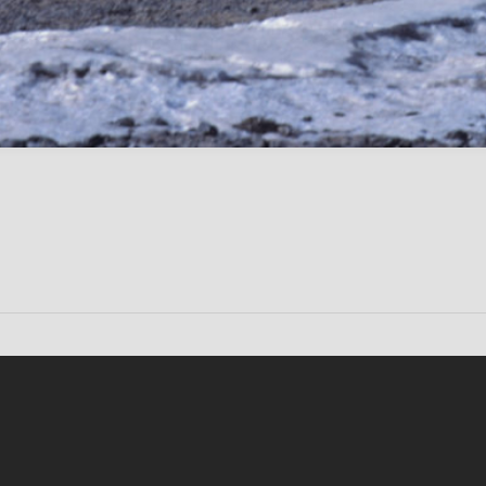
Conten