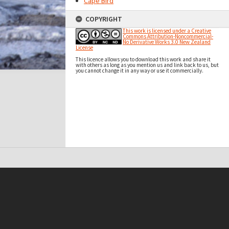
Cape Bird
COPYRIGHT
This work is licensed under a Creative
Commons Attribution-Noncommercial-
No Derivative Works 3.0 New Zealand
License
This licence allows you to download this work and share it
with others as long as you mention us and link back to us, but
you cannot change it in any way or use it commercially.
t on this site may be subject to Copyright, please
contact Antarctica NZ
before any reuse if you are unsure.
RECOLLECT
is Copyright © 2011-2026 by
Recollect Limited
| Page rendered in
0.5444
seconds