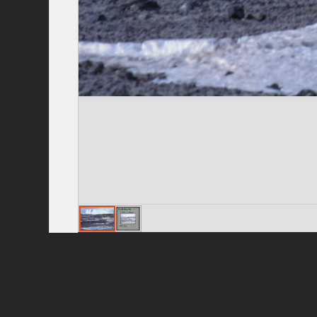
Privacy Policy
|
Terms of Use