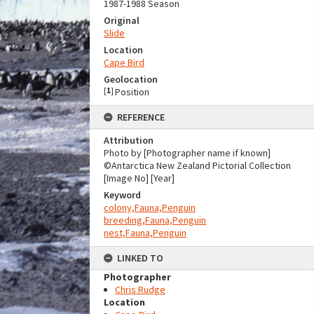
1987-1988 Season
Original
Slide
Location
Cape Bird
Geolocation
[
1
]
Position
REFERENCE
Attribution
Photo by [Photographer name if known]
©Antarctica New Zealand Pictorial Collection
[Image No] [Year]
Keyword
colony,Fauna,Penguin
breeding,Fauna,Penguin
nest,Fauna,Penguin
LINKED TO
Photographer
Chris Rudge
Location