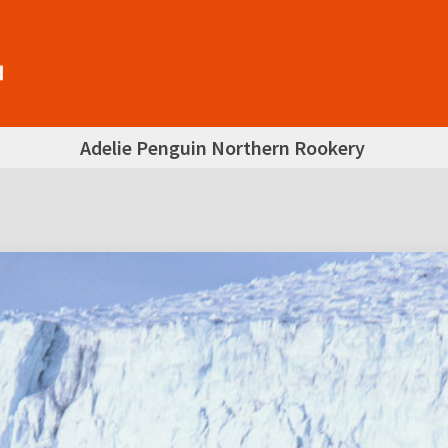
Adelie Penguin Northern Rookery