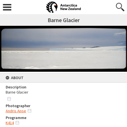
Barne Glacier
ABOUT
Description
Barne Glacier
Photographer
Andris Apse
Programme
K414