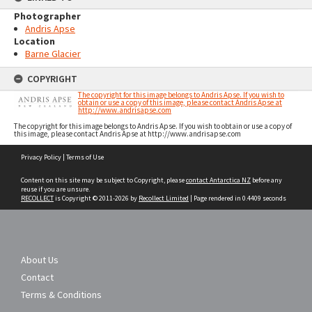
Photographer
Andris Apse
Location
Barne Glacier
COPYRIGHT
The copyright for this image belongs to Andris Apse. If you wish to
obtain or use a copy of this image, please contact Andris Apse at
http://www.andrisapse.com
The copyright for this image belongs to Andris Apse. If you wish to obtain or use a copy of
this image, please contact Andris Apse at http://www.andrisapse.com
Skip
Privacy Policy
|
Terms of Use
to
content
Content on this site may be subject to Copyright, please
contact Antarctica NZ
before any
reuse if you are unsure.
RECOLLECT
is Copyright © 2011-2026 by
Recollect Limited
| Page rendered in
0.4409
seconds
About Us
Contact
Terms & Conditions