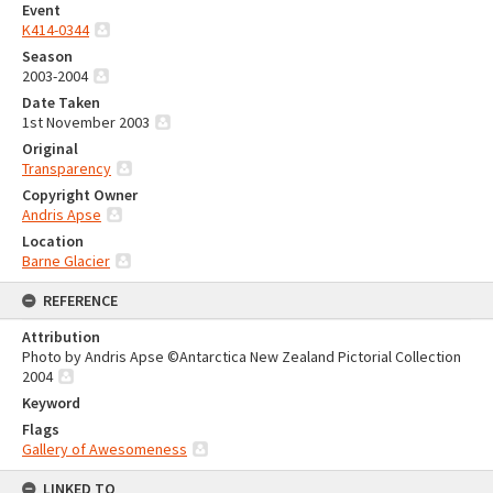
Event
K414-0344
Season
2003-2004
Date Taken
1st November 2003
Original
Transparency
Copyright Owner
Andris Apse
Location
Barne Glacier
REFERENCE
Attribution
Photo by Andris Apse ©Antarctica New Zealand Pictorial Collection
2004
Keyword
Flags
Gallery of Awesomeness
LINKED TO