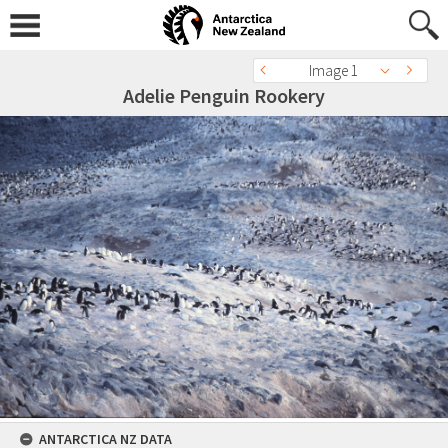
Image 1
Adelie Penguin Rookery
ANTARCTICA NZ DATA