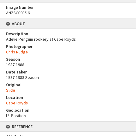
Image Number
ANZSC0035.6
ABOUT
Description
Adelie Penguin rookery at Cape Royds
Photographer
Chris Rudge
Season
1987-1988
Date Taken
1987-1988 Season
Original
Slide
Location
Cape Royds
Geolocation
[
1
]
Position
REFERENCE