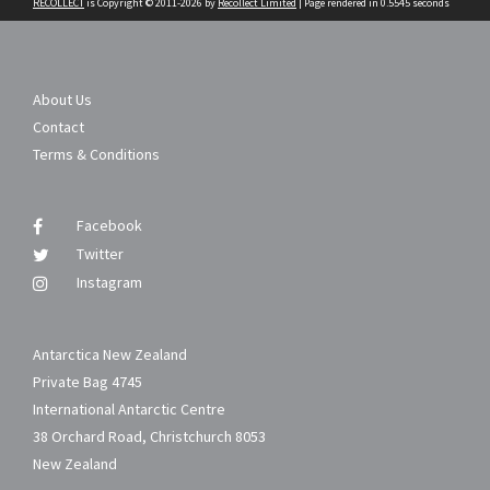
RECOLLECT
is Copyright © 2011-2026 by
Recollect Limited
| Page rendered in
0.5545
seconds
About Us
Contact
Terms & Conditions
Facebook
Twitter
Instagram
Antarctica New Zealand
Private Bag 4745
International Antarctic Centre
38 Orchard Road, Christchurch 8053
New Zealand