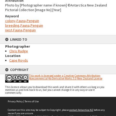
Attribution
Photo by [Photographer name if known] ©Antarctica New Zealand
Pictorial Collection [Image No] [Year]
Keyword
colony,Fauna,Penguin
breeding,Fauna,Penguin
nest,Fauna,Penguin
LINKED TO
Photographer
Chris Rudge
Location
Cape Royds
COPYRIGHT
This work is licensed under a Creative Commons Attribution-
Noncommercial-No Derivative Works 3.0 New Zealand License
This licence allows you to download this work and share it with others as long as you
mention us and link back to us, but you cannot change it in any way or use it
commercially.
Skip
Privacy Policy
|
Terms of Use
to
content
Content on this site may be subject to Copyright, please
contact Antarctica NZ
before any
reuse if you are unsure.