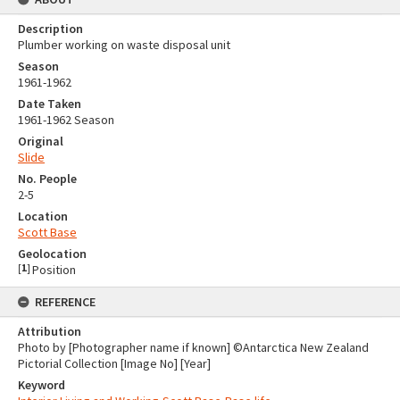
Description
Plumber working on waste disposal unit
Season
1961-1962
Date Taken
1961-1962 Season
Original
Slide
No. People
2-5
Location
Scott Base
Geolocation
[
1
]
Position
REFERENCE
Attribution
Photo by [Photographer name if known] ©Antarctica New Zealand
Pictorial Collection [Image No] [Year]
Keyword