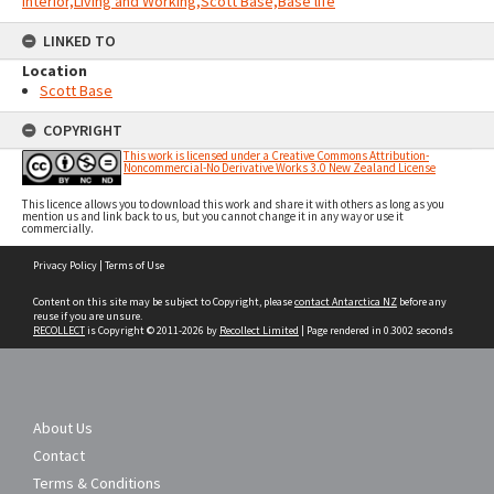
Interior,Living and Working,Scott Base,Base life
LINKED TO
Location
Scott Base
COPYRIGHT
This work is licensed under a Creative Commons Attribution-
Noncommercial-No Derivative Works 3.0 New Zealand License
This licence allows you to download this work and share it with others as long as you
mention us and link back to us, but you cannot change it in any way or use it
commercially.
Skip
Privacy Policy
|
Terms of Use
to
content
Content on this site may be subject to Copyright, please
contact Antarctica NZ
before any
reuse if you are unsure.
RECOLLECT
is Copyright © 2011-2026 by
Recollect Limited
| Page rendered in
0.3002
seconds
About Us
Contact
Terms & Conditions