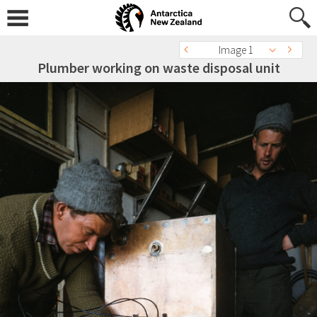
Image 1
Plumber working on waste disposal unit