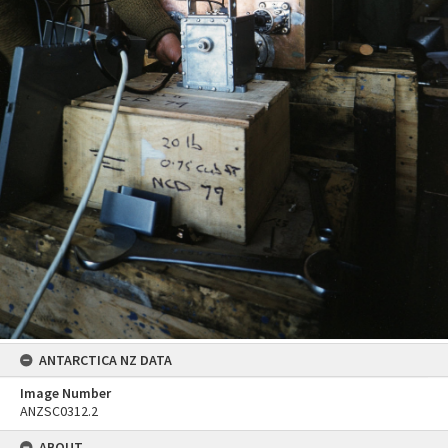
ANTARCTICA NZ DATA
Image Number
ANZSC0312.2
ABOUT