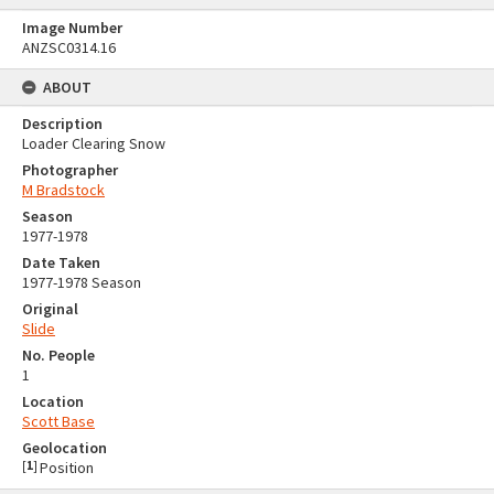
Image Number
ANZSC0314.16
ABOUT
Description
Loader Clearing Snow
Photographer
M Bradstock
Season
1977-1978
Date Taken
1977-1978 Season
Original
Slide
No. People
1
Location
Scott Base
Geolocation
[
1
]
Position