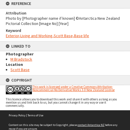
REFERENCE
Attribution
Photo by [Photographer name if known] ©Antarctica New Zealand
Pictorial Collection [Image No] [Year]
Keyword
Exterior,Living and Working,Scott Base,Base life
LINKED TO
Photographer
M Bradstock
Location
Scott Base
COPYRIGHT
This work is licensed under a Creative Commons Attribution-
Noncommercial-No Derivative Works 3.0 New Zealand License
This licence allows you to download this work and share it with others as long as you
mention us and link back to us, but you cannot change it in any way or use it
commercially.
Skip
Privacy Policy
|
Terms of Use
to
content
Content on this site may be subject to Copyright, please
contact Antarctica NZ
before any
reuse if you are unsure.