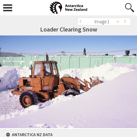
Image 1
Loader Clearing Snow
ANTARCTICA NZ DATA