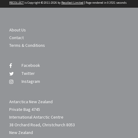
RECOLLECT
is Copyright © 2011-2026 by
Recollect Limited
| Page rendered in
0.3531
seconds
About Us
Contact
Terms & Conditions
Facebook
Twitter
Instagram
Antarctica New Zealand
Private Bag 4745
International Antarctic Centre
38 Orchard Road, Christchurch 8053
New Zealand