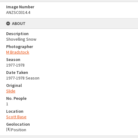
Image Number
ANZSC0314.4
ABOUT
Description
Shovelling Snow
Photographer
M Bradstock
Season
1977-1978
Date Taken
1977-1978 Season
Original
Slide
No. People
1
Location
Scott Base
Geolocation
[
1
]
Position