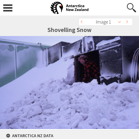
Image 1
Shovelling Snow
ANTARCTICA NZ DATA