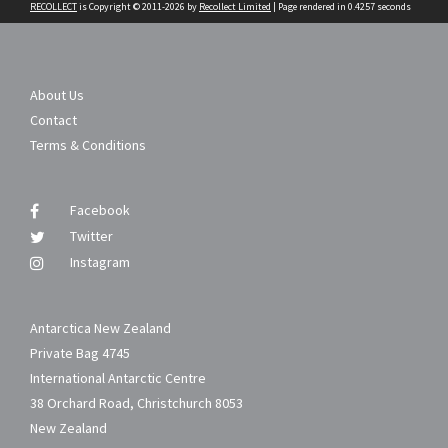
RECOLLECT
is Copyright © 2011-2026 by
Recollect Limited
| Page rendered in
0.4257
seconds
About Us
Contact
Terms & Conditions
Facebook
Twitter
Instagram
Antarctica New Zealand
Private Bag 4745
International Antarctic Centre
38 Orchard Road, Christchurch 8053
New Zealand