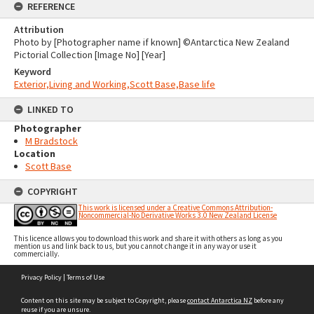
REFERENCE
Attribution
Photo by [Photographer name if known] ©Antarctica New Zealand
Pictorial Collection [Image No] [Year]
Keyword
Exterior,Living and Working,Scott Base,Base life
LINKED TO
Photographer
M Bradstock
Location
Scott Base
COPYRIGHT
This work is licensed under a Creative Commons Attribution-
Noncommercial-No Derivative Works 3.0 New Zealand License
This licence allows you to download this work and share it with others as long as you
mention us and link back to us, but you cannot change it in any way or use it
commercially.
Skip
Privacy Policy
|
Terms of Use
to
content
Content on this site may be subject to Copyright, please
contact Antarctica NZ
before any
reuse if you are unsure.