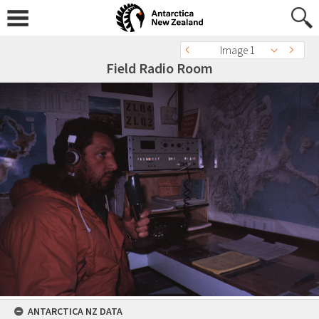
Image 1
Field Radio Room
ANTARCTICA NZ DATA