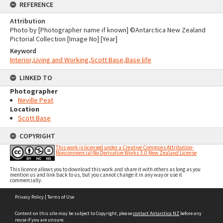
REFERENCE
Attribution
Photo by [Photographer name if known] ©Antarctica New Zealand
Pictorial Collection [Image No] [Year]
Keyword
Interior,Living and Working,Scott Base,Base life
LINKED TO
Photographer
Neville Peat
Location
Scott Base
COPYRIGHT
This work is licensed under a Creative Commons Attribution-
Noncommercial-No Derivative Works 3.0 New Zealand License
This licence allows you to download this work and share it with others as long as you
mention us and link back to us, but you cannot change it in any way or use it
commercially.
Skip
Privacy Policy
|
Terms of Use
to
content
Content on this site may be subject to Copyright, please
contact Antarctica NZ
before any
reuse if you are unsure.