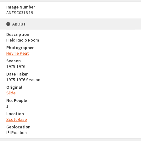
Image Number
ANZSC0316.19
ABOUT
Description
Field Radio Room
Photographer
Neville Peat
Season
1975-1976
Date Taken
1975-1976 Season
Original
Slide
No. People
1
Location
Scott Base
Geolocation
[
1
]
Position