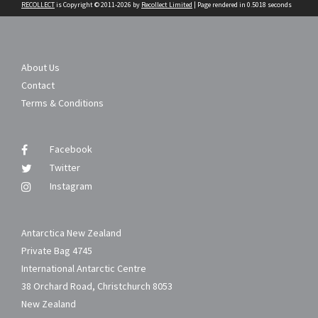
RECOLLECT
is Copyright © 2011-2026 by
Recollect Limited
| Page rendered in
0.5018
seconds
About Us
Contact
Terms & Conditions
Facebook
Twitter
Instagram
Antarctica New Zealand
Private Bag 4745
International Antarctic Centre
38 Orchard Road, Christchurch 8053
New Zealand