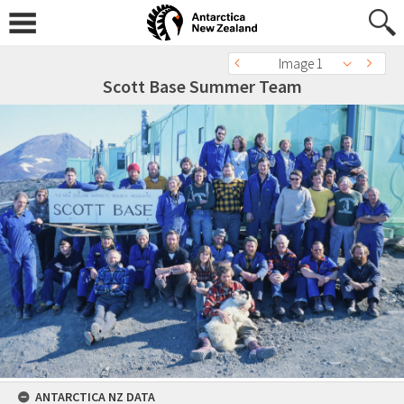
Image 1
Scott Base Summer Team
ANTARCTICA NZ DATA