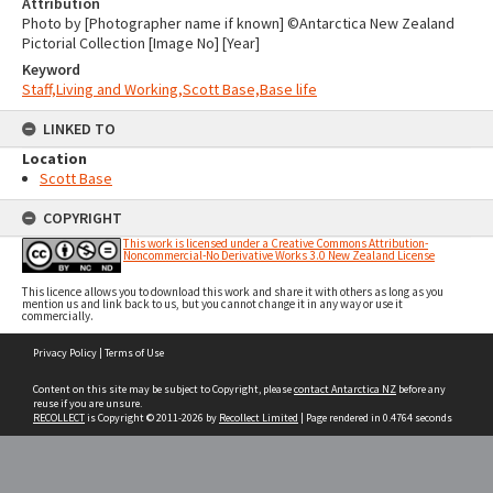
Attribution
Photo by [Photographer name if known] ©Antarctica New Zealand
Pictorial Collection [Image No] [Year]
Keyword
Staff,Living and Working,Scott Base,Base life
LINKED TO
Location
Scott Base
COPYRIGHT
This work is licensed under a Creative Commons Attribution-
Noncommercial-No Derivative Works 3.0 New Zealand License
This licence allows you to download this work and share it with others as long as you
mention us and link back to us, but you cannot change it in any way or use it
commercially.
Skip
Privacy Policy
|
Terms of Use
to
content
Content on this site may be subject to Copyright, please
contact Antarctica NZ
before any
reuse if you are unsure.
RECOLLECT
is Copyright © 2011-2026 by
Recollect Limited
| Page rendered in
0.4764
seconds