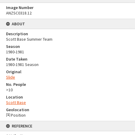
Image Number
ANZSC0318.12
ABOUT
Description
Scott Base Summer Team
Season
1980-1981
Date Taken
1980-1981 Season
Original
Slide
No. People
>10
Location
Scott Base
Geolocation
[
1
]
Position
REFERENCE