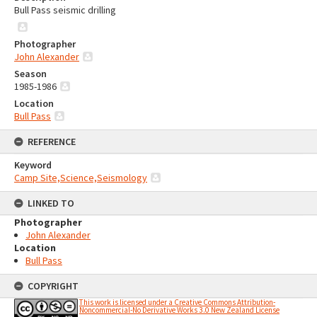
Bull Pass seismic drilling
Photographer
John Alexander
Season
1985-1986
Location
Bull Pass
REFERENCE
Keyword
Camp Site,Science,Seismology
LINKED TO
Photographer
John Alexander
Location
Bull Pass
COPYRIGHT
This work is licensed under a Creative Commons Attribution-
Noncommercial-No Derivative Works 3.0 New Zealand License