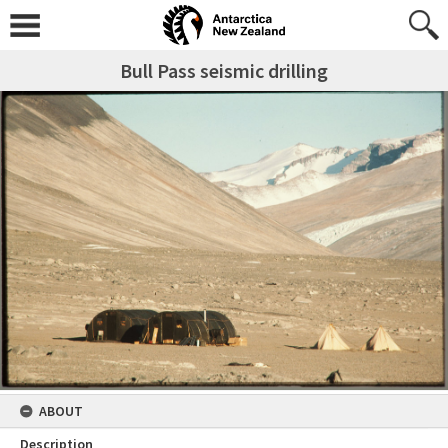
Bull Pass seismic drilling
ABOUT
Description