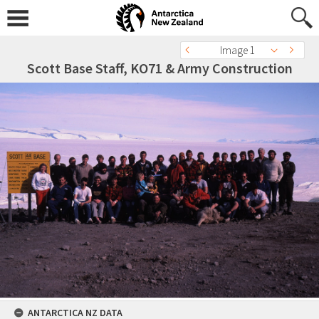
Image 1
Scott Base Staff, KO71 & Army Construction
ANTARCTICA NZ DATA