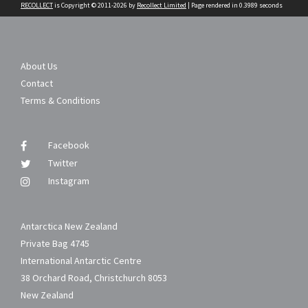
RECOLLECT
is Copyright © 2011-2026 by
Recollect Limited
| Page rendered in
0.3989
seconds
About Us
Contact
Terms & Conditions
Facebook
Twitter
Instagram
Antarctica New Zealand
Private Bag 4745
International Antarctic Centre
38 Orchard Road, Christchurch 8053
New Zealand