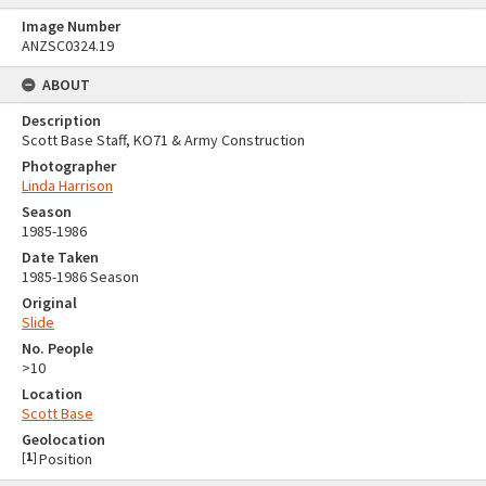
Image Number
ANZSC0324.19
ABOUT
Description
Scott Base Staff, KO71 & Army Construction
Photographer
Linda Harrison
Season
1985-1986
Date Taken
1985-1986 Season
Original
Slide
No. People
>10
Location
Scott Base
Geolocation
[
1
]
Position