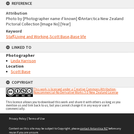
REFERENCE
Attribution
Photo by [Photographer name if known] ©Antarctica New Zealand
Pictorial Collection [Image No] [Year]
Keyword
Staff,Living and Working,Scott Base,Base life
LINKED TO
Photographer
Linda Harrison
Location
Scott Base
COPYRIGHT
This work is licensed under a Creative Commons Attribution-
Noncommercial-No Derivative Works 3.0 New Zealand License
This licence allows you to download this work and share it with others as long as you
mention us and link back to us, but you cannot change it in any way or use it
commercially.
Skip
Privacy Policy
|
Terms of Use
to
content
Content on this site may be subject to Copyright, please
contact Antarctica NZ
before any
reuse if you are unsure.