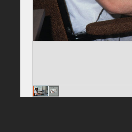
Privacy Policy
|
Terms of Use