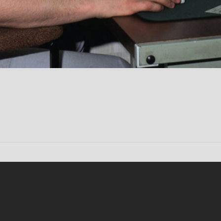
Conten