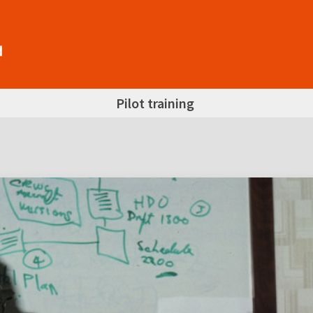
Pilot training