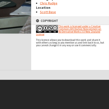
Chris Rudge
Location
Scott Base
COPYRIGHT
This work is licensed under a Creative
Commons Attribution-Noncommercial-
No Derivative Works 3.0 New Zealand
License
This licence allows you to download this work and share it
with others as long as you mention us and link back to us, but
you cannot change it in any way or use it commercially.
t on this site may be subject to Copyright, please
contact Antarctica NZ
before any reuse if you are unsure.
RECOLLECT
is Copyright © 2011-2026 by
Recollect Limited
| Page rendered in
0.4238
seconds