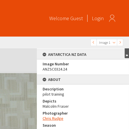
Welcome
Guest
Login
Image 1
ANTARCTICA NZ DATA
Image Number
ANZSC0324.24
ABOUT
Description
pilot training
Depicts
Malcolm Fraser
Photographer
Chris Rudge
Season