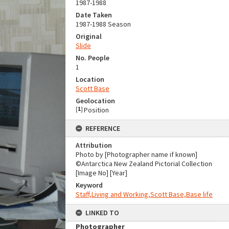
1987-1988
Date Taken
1987-1988 Season
Original
Slide
No. People
1
Location
Scott Base
Geolocation
[
1
]
Position
REFERENCE
Attribution
Photo by [Photographer name if known]
©Antarctica New Zealand Pictorial Collection
[Image No] [Year]
Keyword
Staff,Living and Working,Scott Base,Base life
LINKED TO
Photographer