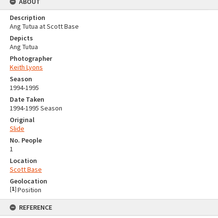
ABOUT
Description
Ang Tutua at Scott Base
Depicts
Ang Tutua
Photographer
Keith Lyons
Season
1994-1995
Date Taken
1994-1995 Season
Original
Slide
No. People
1
Location
Scott Base
Geolocation
[
1
]
Position
REFERENCE