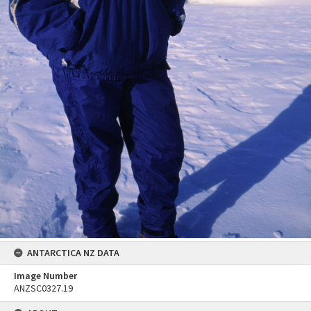
ANTARCTICA NZ DATA
Image Number
ANZSC0327.19