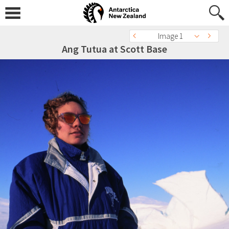
Image 1
Ang Tutua at Scott Base