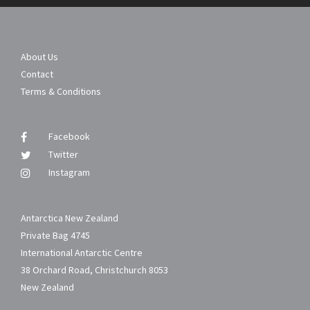
About Us
Contact
Terms & Conditions
Facebook
Twitter
Instagram
Antarctica New Zealand
Private Bag 4745
International Antarctic Centre
38 Orchard Road, Christchurch 8053
New Zealand