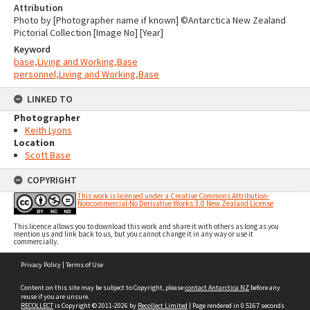
Attribution
Photo by [Photographer name if known] ©Antarctica New Zealand
Pictorial Collection [Image No] [Year]
Keyword
base,Living and Working,Base
personnel,Living and Working,Base
LINKED TO
Photographer
Keith Lyons
Location
Scott Base
COPYRIGHT
This work is licensed under a Creative Commons Attribution-
Noncommercial-No Derivative Works 3.0 New Zealand License
This licence allows you to download this work and share it with others as long as you
mention us and link back to us, but you cannot change it in any way or use it
commercially.
Skip
Privacy Policy
|
Terms of Use
to
content
Content on this site may be subject to Copyright, please
contact Antarctica NZ
before any
reuse if you are unsure.
RECOLLECT
is Copyright © 2011-2026 by
Recollect Limited
| Page rendered in
0.5167
seconds