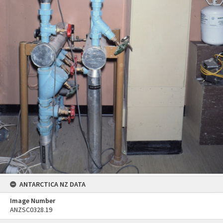
ANTARCTICA NZ DATA
Image Number
ANZSC0328.19