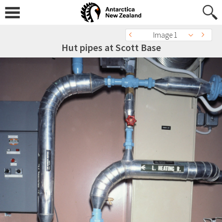
Image 1
Hut pipes at Scott Base