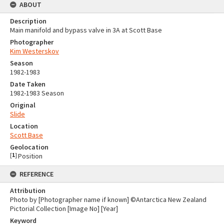
ABOUT
Description
Main manifold and bypass valve in 3A at Scott Base
Photographer
Kim Westerskov
Season
1982-1983
Date Taken
1982-1983 Season
Original
Slide
Location
Scott Base
Geolocation
[
1
]
Position
REFERENCE
Attribution
Photo by [Photographer name if known] ©Antarctica New Zealand
Pictorial Collection [Image No] [Year]
Keyword