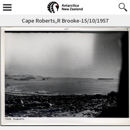
Cape Roberts,R Brooke-15/10/1957