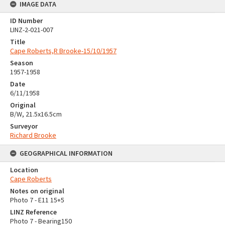
IMAGE DATA
ID Number
LINZ-2-021-007
Title
Cape Roberts,R Brooke-15/10/1957
Season
1957-1958
Date
6/11/1958
Original
B/W, 21.5x16.5cm
Surveyor
Richard Brooke
GEOGRAPHICAL INFORMATION
Location
Cape Roberts
Notes on original
Photo 7 - E11 15+5
LINZ Reference
Photo 7 - Bearing150