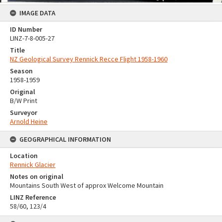
IMAGE DATA
ID Number
LINZ-7-8-005-27
Title
NZ Geological Survey Rennick Recce Flight 1958-1960
Season
1958-1959
Original
B/W Print
Surveyor
Arnold Heine
GEOGRAPHICAL INFORMATION
Location
Rennick Glacier
Notes on original
Mountains South West of approx Welcome Mountain
LINZ Reference
58/60, 123/4