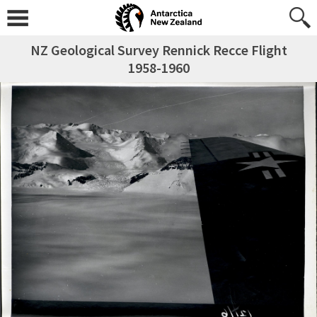
NZ Geological Survey Rennick Recce Flight
1958-1960