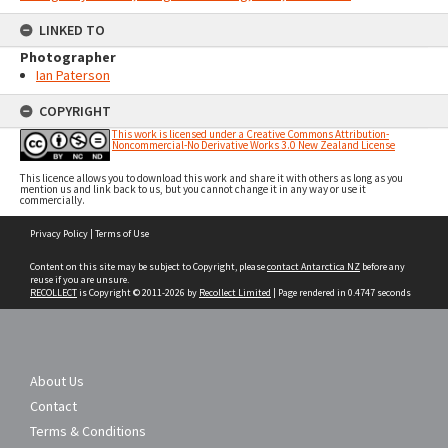
LINKED TO
Photographer
Ian Paterson
COPYRIGHT
This work is licensed under a Creative Commons Attribution-
Noncommercial-No Derivative Works 3.0 New Zealand License
This licence allows you to download this work and share it with others as long as you
mention us and link back to us, but you cannot change it in any way or use it
commercially.
Skip
Privacy Policy
|
Terms of Use
to
content
Content on this site may be subject to Copyright, please
contact Antarctica NZ
before any
reuse if you are unsure.
RECOLLECT
is Copyright © 2011-2026 by
Recollect Limited
| Page rendered in
0.4747
seconds
About Us
Contact
Terms & Conditions