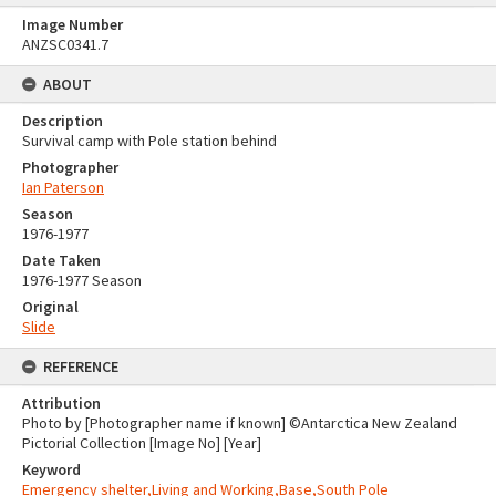
Image Number
ANZSC0341.7
ABOUT
Description
Survival camp with Pole station behind
Photographer
Ian Paterson
Season
1976-1977
Date Taken
1976-1977 Season
Original
Slide
REFERENCE
Attribution
Photo by [Photographer name if known] ©Antarctica New Zealand
Pictorial Collection [Image No] [Year]
Keyword
Emergency shelter,Living and Working,Base,South Pole