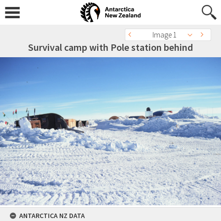
Image 1
Survival camp with Pole station behind
ANTARCTICA NZ DATA