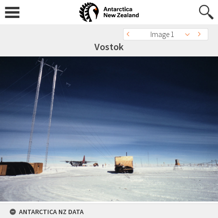
Image 1
Vostok
ANTARCTICA NZ DATA