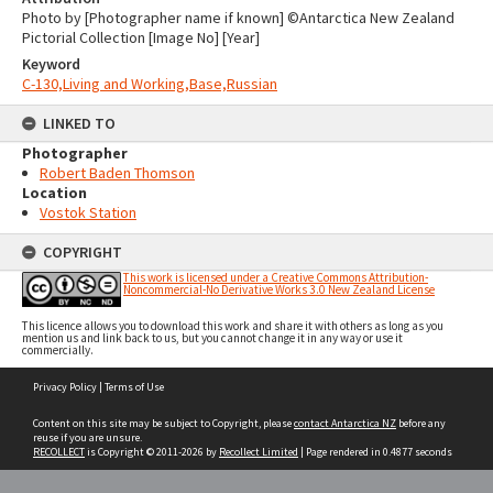
Photo by [Photographer name if known] ©Antarctica New Zealand
Pictorial Collection [Image No] [Year]
Keyword
C-130,Living and Working,Base,Russian
LINKED TO
Photographer
Robert Baden Thomson
Location
Vostok Station
COPYRIGHT
This work is licensed under a Creative Commons Attribution-
Noncommercial-No Derivative Works 3.0 New Zealand License
This licence allows you to download this work and share it with others as long as you
mention us and link back to us, but you cannot change it in any way or use it
commercially.
Skip
Privacy Policy
|
Terms of Use
to
content
Content on this site may be subject to Copyright, please
contact Antarctica NZ
before any
reuse if you are unsure.
RECOLLECT
is Copyright © 2011-2026 by
Recollect Limited
| Page rendered in
0.4877
seconds