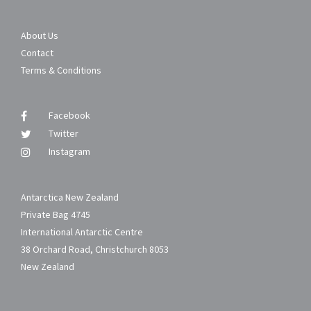
About Us
Contact
Terms & Conditions
Facebook
Twitter
Instagram
Antarctica New Zealand
Private Bag 4745
International Antarctic Centre
38 Orchard Road, Christchurch 8053
New Zealand