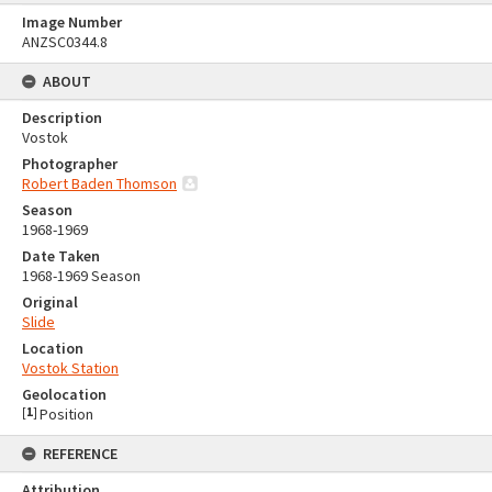
Image Number
ANZSC0344.8
ABOUT
Description
Vostok
Photographer
Robert Baden Thomson
Season
1968-1969
Date Taken
1968-1969 Season
Original
Slide
Location
Vostok Station
Geolocation
[
1
]
Position
REFERENCE
Attribution