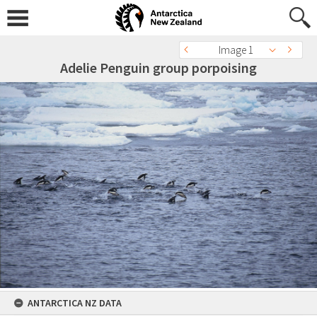
Image 1
Adelie Penguin group porpoising
ANTARCTICA NZ DATA