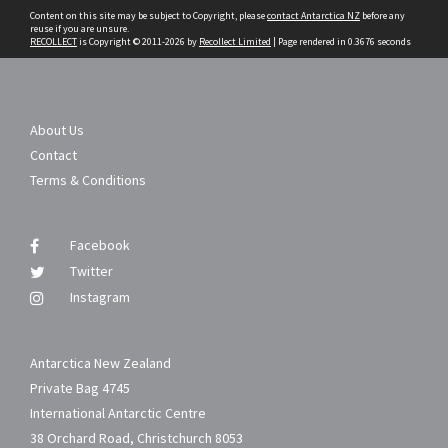
Content on this site may be subject to Copyright, please
contact Antarctica NZ
before any
reuse if you are unsure.
RECOLLECT
is Copyright © 2011-2026 by
Recollect Limited
| Page rendered in
0.3676
seconds
About Us
Contact
Terms & Conditions
Facebook
Twitter
Instagram
Antarctica New Zealand
Private Bag 4745
International Antarctic Centre
38 Orchard Road, Christchurch 8053