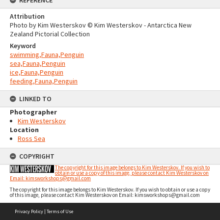
Attribution
Photo by Kim Westerskov © Kim Westerskov - Antarctica New
Zealand Pictorial Collection
Keyword
swimming,Fauna,Penguin
sea,Fauna,Penguin
ice,Fauna,Penguin
feeding,Fauna,Penguin
LINKED TO
Photographer
Kim Westerskov
Location
Ross Sea
COPYRIGHT
The copyright for this image belongs to Kim Westerskov. If you wish to
obtain or use a copy of this image, please contact Kim Westerskov on
Email: kimsworkshops@gmail.com
The copyright for this image belongs to Kim Westerskov. If you wish to obtain or use a copy
of this image, please contact Kim Westerskov on Email: kimsworkshops@gmail.com
Skip
Privacy Policy
|
Terms of Use
to
content