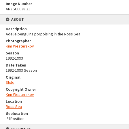
Image Number
ANZSC0038.21
ABOUT
Description
Adelie penguins porpoising in the Ross Sea
Photographer
Kim Westerskov
Season
1992-1993
Date Taken
1992-1993 Season
Original
Slide
Copyright Owner
Kim Westerskov
Location
Ross Sea
Geolocation
[
1
]
Position
REFERENCE