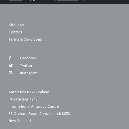
About Us
Contact
Terms & Conditions
Facebook
Twitter
Instagram
Antarctica New Zealand
Private Bag 4745
International Antarctic Centre
38 Orchard Road, Christchurch 8053
New Zealand