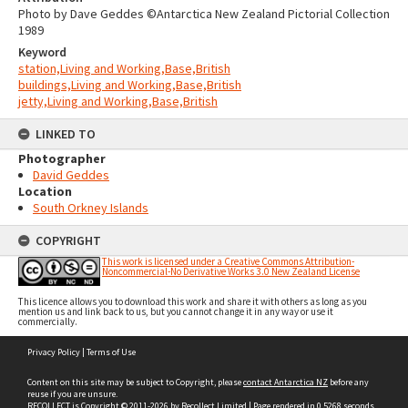
Photo by Dave Geddes ©Antarctica New Zealand Pictorial Collection
1989
Keyword
station,Living and Working,Base,British
buildings,Living and Working,Base,British
jetty,Living and Working,Base,British
LINKED TO
Photographer
David Geddes
Location
South Orkney Islands
COPYRIGHT
This work is licensed under a Creative Commons Attribution-
Noncommercial-No Derivative Works 3.0 New Zealand License
This licence allows you to download this work and share it with others as long as you
mention us and link back to us, but you cannot change it in any way or use it
commercially.
Skip
Privacy Policy
|
Terms of Use
to
content
Content on this site may be subject to Copyright, please
contact Antarctica NZ
before any
reuse if you are unsure.
RECOLLECT
is Copyright © 2011-2026 by
Recollect Limited
| Page rendered in
0.5268
seconds