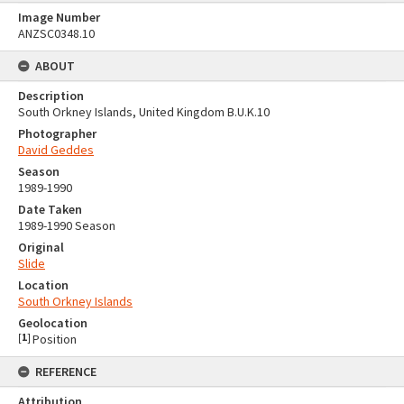
Image Number
ANZSC0348.10
ABOUT
Description
South Orkney Islands, United Kingdom B.U.K.10
Photographer
David Geddes
Season
1989-1990
Date Taken
1989-1990 Season
Original
Slide
Location
South Orkney Islands
Geolocation
[
1
]
Position
REFERENCE
Attribution