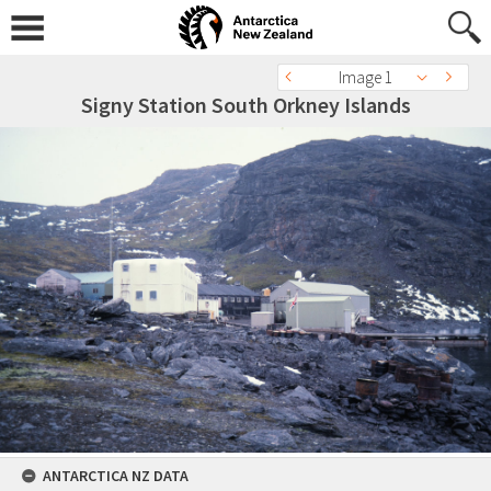
Image 1
Signy Station South Orkney Islands
ANTARCTICA NZ DATA