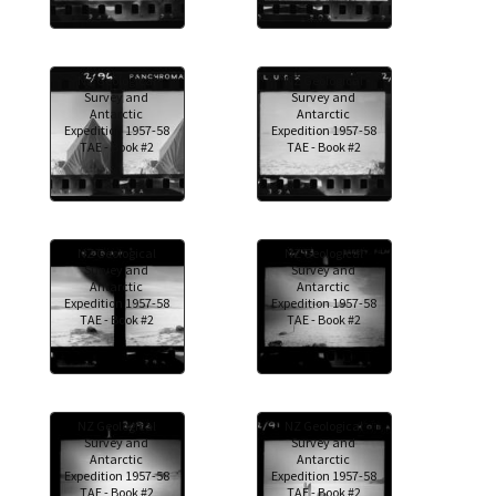
NZ Geological
NZ Geological
Survey and
Survey and
Antarctic
Antarctic
Expedition 1957-58
Expedition 1957-58
TAE - Book #2
TAE - Book #2
NZ Geological
NZ Geological
Survey and
Survey and
Antarctic
Antarctic
Expedition 1957-58
Expedition 1957-58
TAE - Book #2
TAE - Book #2
NZ Geological
NZ Geological
Survey and
Survey and
Antarctic
Antarctic
Expedition 1957-58
Expedition 1957-58
TAE - Book #2
TAE - Book #2