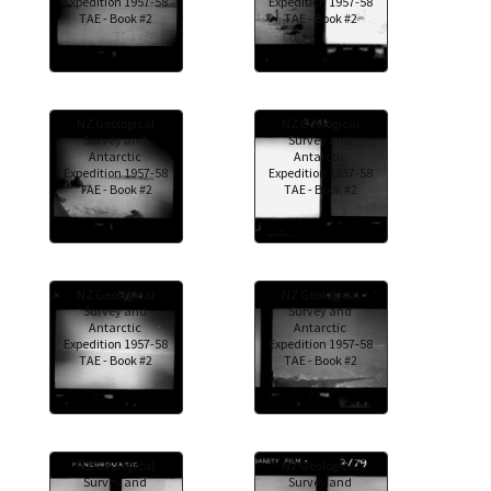
Expedition 1957-58
Expedition 1957-58
TAE - Book #2
TAE - Book #2
NZ Geological
NZ Geological
Survey and
Survey and
Antarctic
Antarctic
Expedition 1957-58
Expedition 1957-58
TAE - Book #2
TAE - Book #2
NZ Geological
NZ Geological
Survey and
Survey and
Antarctic
Antarctic
Expedition 1957-58
Expedition 1957-58
TAE - Book #2
TAE - Book #2
NZ Geological
NZ Geological
Survey and
Survey and