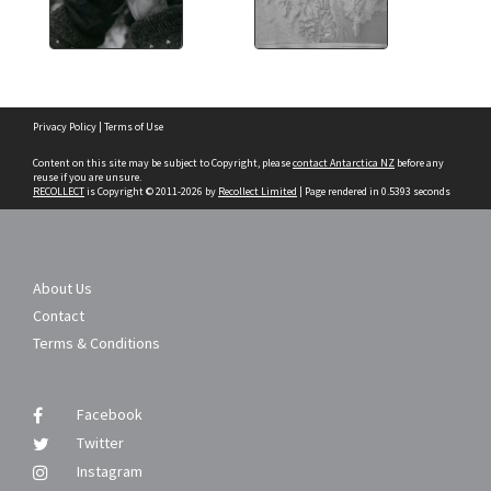
Skip
Privacy Policy
|
Terms of Use
to
content
Content on this site may be subject to Copyright, please
contact Antarctica NZ
before any
reuse if you are unsure.
RECOLLECT
is Copyright © 2011-2026 by
Recollect Limited
| Page rendered in
0.5393
seconds
About Us
Contact
Terms & Conditions
Facebook
Twitter
Instagram