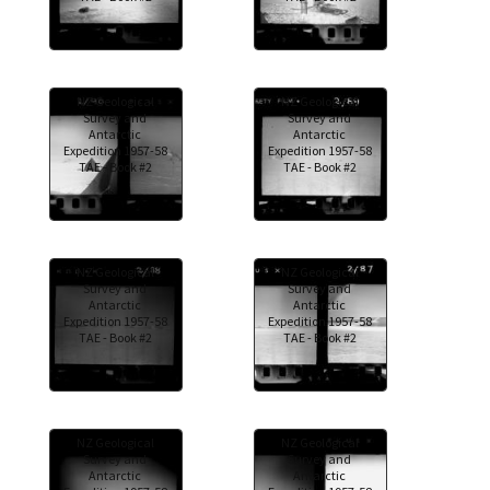
NZ Geological
NZ Geological
Survey and
Survey and
Antarctic
Antarctic
Expedition 1957-58
Expedition 1957-58
TAE - Book #2
TAE - Book #2
NZ Geological
NZ Geological
Survey and
Survey and
Antarctic
Antarctic
Expedition 1957-58
Expedition 1957-58
TAE - Book #2
TAE - Book #2
NZ Geological
NZ Geological
Survey and
Survey and
Antarctic
Antarctic