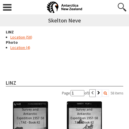
Skelton Neve
LINZ
Location (58)
Photo
Location (4)
LINZ
Page:
of
3
58 items
NZ Geological
NZ Geological
Survey and
Survey and
Antarctic
Antarctic
Expedition 1957-58
Expedition 1957-58
TAE - Book #2
TAE - Book #2