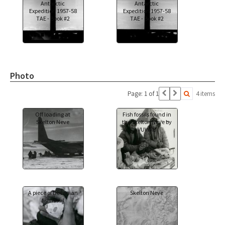
Antarctic
Antarctic
Expedition 1957-58
Expedition 1957-58
TAE - Book #2
TAE - Book #2
Photo
Page: 1 of 1
4 items
Off loading at
Fish fossils found in
Skelton Neve
the Skelton Neve by
VUWAE
A piece of Devonian
Skelton Neve
fish fossil