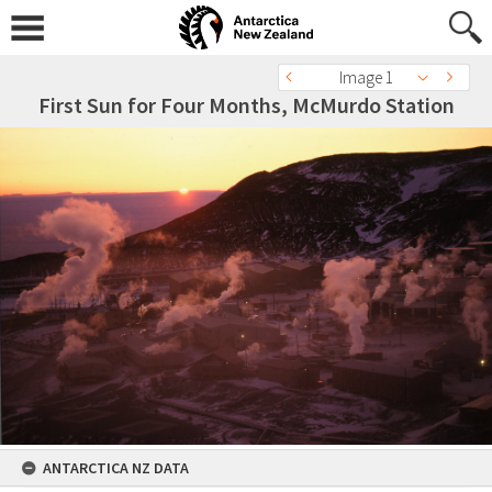
Image 1
First Sun for Four Months, McMurdo Station
ANTARCTICA NZ DATA