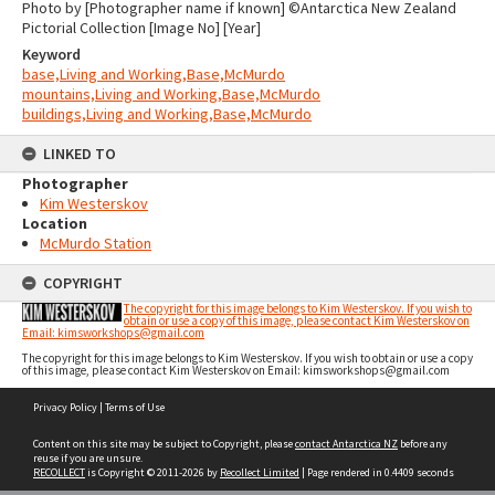
Photo by [Photographer name if known] ©Antarctica New Zealand
Pictorial Collection [Image No] [Year]
Keyword
base,Living and Working,Base,McMurdo
mountains,Living and Working,Base,McMurdo
buildings,Living and Working,Base,McMurdo
LINKED TO
Photographer
Kim Westerskov
Location
McMurdo Station
COPYRIGHT
The copyright for this image belongs to Kim Westerskov. If you wish to
obtain or use a copy of this image, please contact Kim Westerskov on
Email: kimsworkshops@gmail.com
The copyright for this image belongs to Kim Westerskov. If you wish to obtain or use a copy
of this image, please contact Kim Westerskov on Email: kimsworkshops@gmail.com
Skip
Privacy Policy
|
Terms of Use
to
content
Content on this site may be subject to Copyright, please
contact Antarctica NZ
before any
reuse if you are unsure.
RECOLLECT
is Copyright © 2011-2026 by
Recollect Limited
| Page rendered in
0.4409
seconds