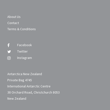
About Us
Contact
Terms & Conditions
Facebook
Twitter
Instagram
Antarctica New Zealand
Private Bag 4745
International Antarctic Centre
38 Orchard Road, Christchurch 8053
New Zealand