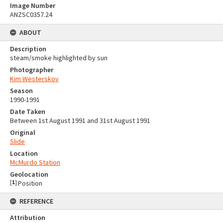
Image Number
ANZSC0357.24
ABOUT
Description
steam/smoke highlighted by sun
Photographer
Kim Westerskov
Season
1990-1991
Date Taken
Between 1st August 1991 and 31st August 1991
Original
Slide
Location
McMurdo Station
Geolocation
[
1
]
Position
REFERENCE
Attribution