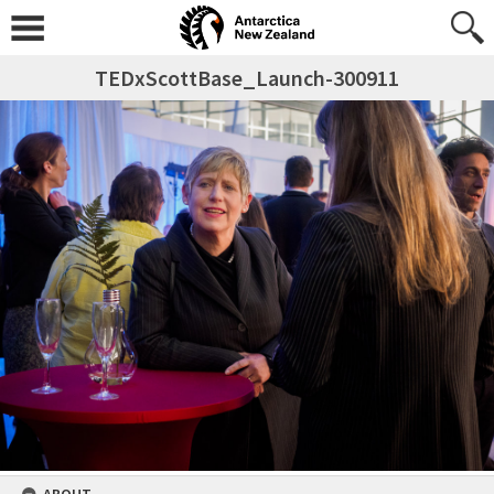
TEDxScottBase_Launch-300911