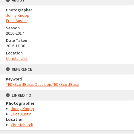
ABOUT
Photographer
Jonny Knopp
Erica Austin
Season
2016-2017
Date Taken
2016-11-30
Location
Christchurch
REFERENCE
Keyword
TEDxScottBase,Occasion,TEDxScottBase
LINKED TO
Photographer
Jonny Knopp
Erica Austin
Location
Christchurch