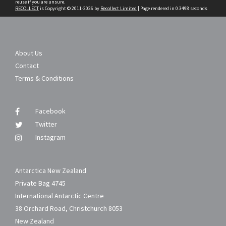
reuse if you are unsure.
RECOLLECT
is Copyright © 2011-2026 by
Recollect Limited
| Page rendered in
0.3498
seconds
About Us
Contact
Terms & Conditions
Facebook
Twitter
Instagram
Antarctica New Zealand
Private Bag 4745
International Antarctic Centre
38 Orchard Road, Christchurch 8053
New Zealand