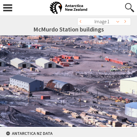
Image 1
McMurdo Station buildings
ANTARCTICA NZ DATA