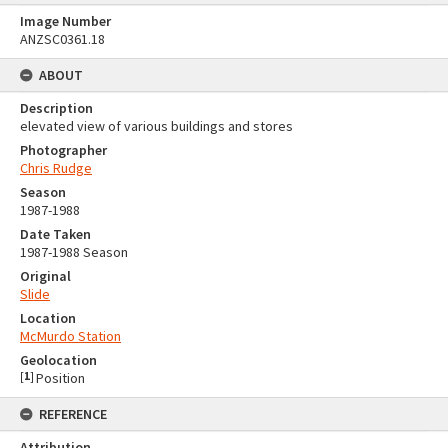
Image Number
ANZSC0361.18
ABOUT
Description
elevated view of various buildings and stores
Photographer
Chris Rudge
Season
1987-1988
Date Taken
1987-1988 Season
Original
Slide
Location
McMurdo Station
Geolocation
[
1
]
Position
REFERENCE
Attribution