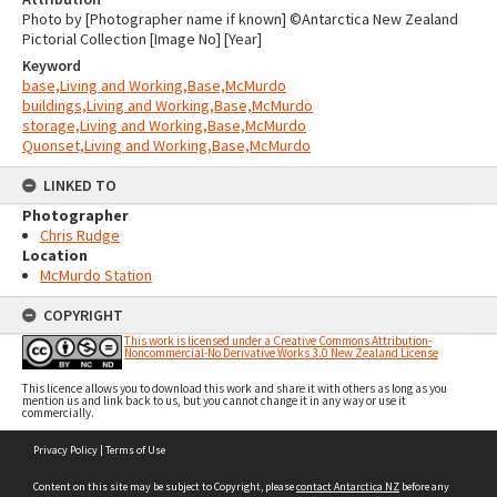
Photo by [Photographer name if known] ©Antarctica New Zealand
Pictorial Collection [Image No] [Year]
Keyword
base,Living and Working,Base,McMurdo
buildings,Living and Working,Base,McMurdo
storage,Living and Working,Base,McMurdo
Quonset,Living and Working,Base,McMurdo
LINKED TO
Photographer
Chris Rudge
Location
McMurdo Station
COPYRIGHT
This work is licensed under a Creative Commons Attribution-
Noncommercial-No Derivative Works 3.0 New Zealand License
This licence allows you to download this work and share it with others as long as you
mention us and link back to us, but you cannot change it in any way or use it
commercially.
Skip
Privacy Policy
|
Terms of Use
to
content
Content on this site may be subject to Copyright, please
contact Antarctica NZ
before any