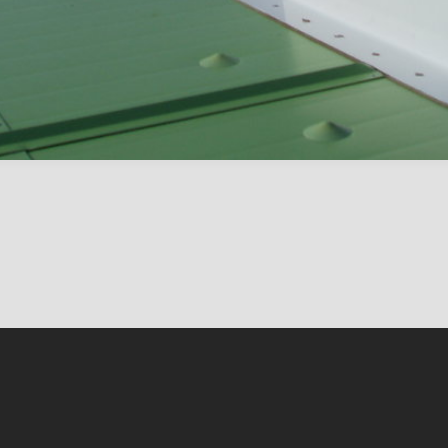
Conten