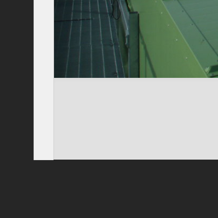
Privacy Policy
|
Terms of Use