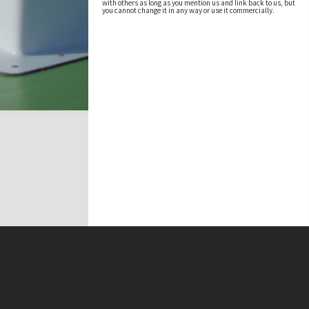
with others as long as you mention us and link back to us, but
you cannot change it in any way or use it commercially.
t on this site may be subject to Copyright, please
contact Antarctica NZ
before any reuse if you are unsure.
RECOLLECT
is Copyright © 2011-2026 by
Recollect Limited
| Page rendered in
0.5594
seconds