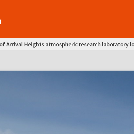
of Arrival Heights atmospheric research laboratory lo