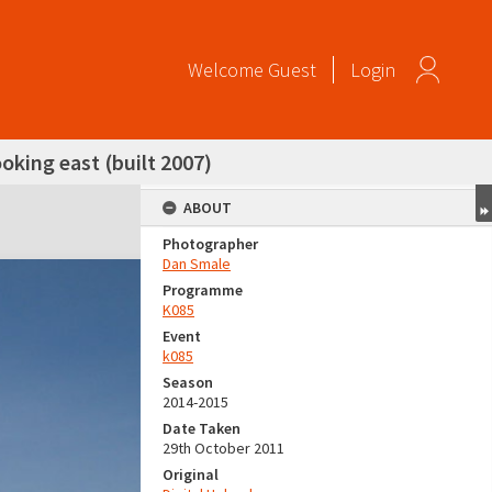
Welcome
Guest
Login
oking east (built 2007)
ABOUT
Photographer
Dan Smale
Programme
K085
Event
k085
Season
2014-2015
Date Taken
29th October 2011
Original