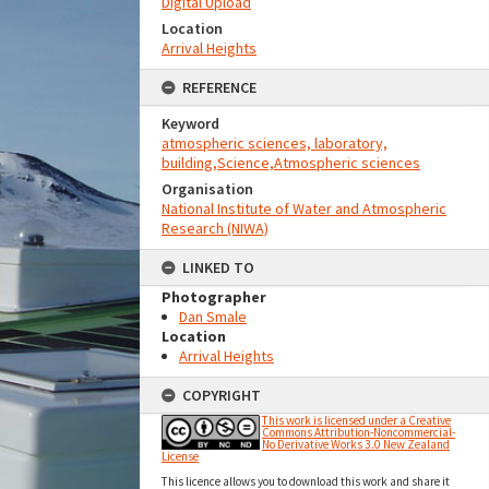
Digital Upload
Location
Arrival Heights
REFERENCE
Keyword
atmospheric sciences, laboratory,
building,Science,Atmospheric sciences
Organisation
National Institute of Water and Atmospheric
Research (NIWA)
LINKED TO
Photographer
Dan Smale
Location
Arrival Heights
COPYRIGHT
This work is licensed under a Creative
Commons Attribution-Noncommercial-
No Derivative Works 3.0 New Zealand
License
This licence allows you to download this work and share it