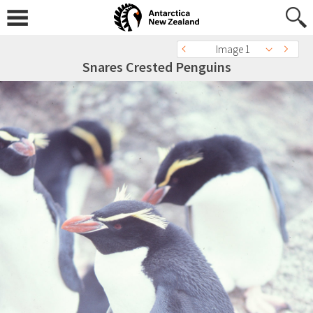
Image 1
Snares Crested Penguins