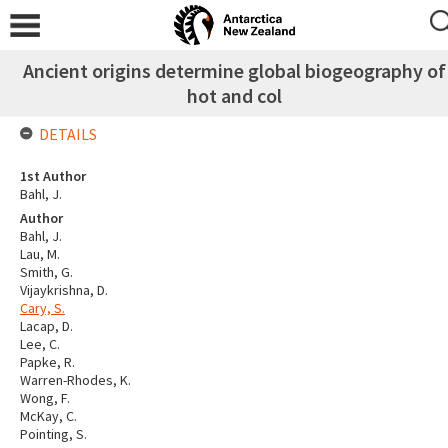
Ancient origins determine global biogeography of
hot and col
DETAILS
1st Author
Bahl, J.
Author
Bahl, J.
Lau, M.
Smith, G.
Vijaykrishna, D.
Cary, S.
Lacap, D.
Lee, C.
Papke, R.
Warren-Rhodes, K.
Wong, F.
McKay, C.
Pointing, S.