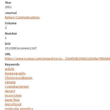
Year
2011
Journal
Nature Communications
Volume
2
Number
1
DOI
10.1038/ncomms1167
URL
https://www.scopus.com/inward/recor.....53e85d8234d131b04ac95b6d
Keywords
article
biogeography
Chroococcidiopsis
climate
cyanobacterium
desert
ecosystem
gene flow
microfossil
molecular genetics