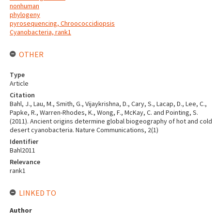
nonhuman
phylogeny
pyrosequencing, Chroococcidiopsis
Cyanobacteria, rank1
OTHER
Type
Article
Citation
Bahl, J., Lau, M., Smith, G., Vijaykrishna, D., Cary, S., Lacap, D., Lee, C.,
Papke, R., Warren-Rhodes, K., Wong, F., McKay, C. and Pointing, S.
(2011). Ancient origins determine global biogeography of hot and cold
desert cyanobacteria. Nature Communications, 2(1)
Identifier
Bahl2011
Relevance
rank1
LINKED TO
Author