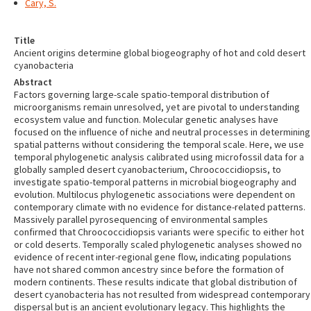
Cary, S.
Title
Ancient origins determine global biogeography of hot and cold desert
cyanobacteria
Abstract
Factors governing large-scale spatio-temporal distribution of
microorganisms remain unresolved, yet are pivotal to understanding
ecosystem value and function. Molecular genetic analyses have
focused on the influence of niche and neutral processes in determining
spatial patterns without considering the temporal scale. Here, we use
temporal phylogenetic analysis calibrated using microfossil data for a
globally sampled desert cyanobacterium, Chroococcidiopsis, to
investigate spatio-temporal patterns in microbial biogeography and
evolution. Multilocus phylogenetic associations were dependent on
contemporary climate with no evidence for distance-related patterns.
Massively parallel pyrosequencing of environmental samples
confirmed that Chroococcidiopsis variants were specific to either hot
or cold deserts. Temporally scaled phylogenetic analyses showed no
evidence of recent inter-regional gene flow, indicating populations
have not shared common ancestry since before the formation of
modern continents. These results indicate that global distribution of
desert cyanobacteria has not resulted from widespread contemporary
dispersal but is an ancient evolutionary legacy. This highlights the