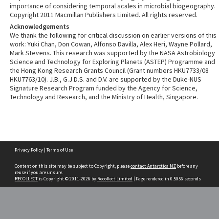
importance of considering temporal scales in microbial biogeography.
Copyright 2011 Macmillan Publishers Limited. All rights reserved.
Acknowledgements
We thank the following for critical discussion on earlier versions of this
work: Yuki Chan, Don Cowan, Alfonso Davilla, Alex Heri, Wayne Pollard,
Mark Stevens. This research was supported by the NASA Astrobiology
Science and Technology for Exploring Planets (ASTEP) Programme and
the Hong Kong Research Grants Council (Grant numbers HKU7733/08
HKU7763/10). J.B., G.J.D.S. and D.V. are supported by the Duke-NUS
Signature Research Program funded by the Agency for Science,
Technology and Research, and the Ministry of Health, Singapore.
Skip
Privacy Policy
|
Terms of Use
to
content
Content on this site may be subject to Copyright, please
contact Antarctica NZ
before any
reuse if you are unsure.
RECOLLECT
is Copyright © 2011-2026 by
Recollect Limited
| Page rendered in
0.5056
seconds