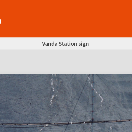
Vanda Station sign