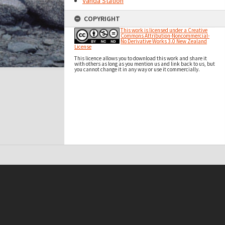
Vanda Station
COPYRIGHT
This work is licensed under a Creative
Commons Attribution-Noncommercial-
No Derivative Works 3.0 New Zealand
License
This licence allows you to download this work and share it
with others as long as you mention us and link back to us, but
you cannot change it in any way or use it commercially.
t on this site may be subject to Copyright, please
contact Antarctica NZ
before any reuse if you are unsure.
RECOLLECT
is Copyright © 2011-2026 by
Recollect Limited
| Page rendered in
0.4888
seconds