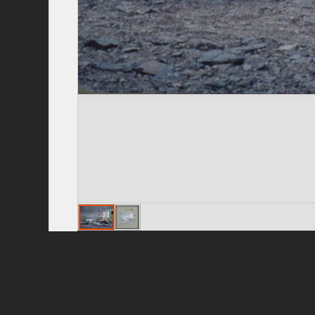
Privacy Policy
|
Terms of Use