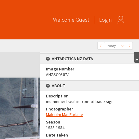
Welcome
Guest
Login
Image 1
ANTARCTICA NZ DATA
Image Number
ANZSC0367.1
ABOUT
Description
mummified seal in front of base sign
Photographer
Malcolm MacFarlane
Season
1983-1984
Date Taken