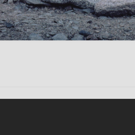
Conten