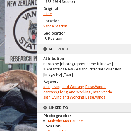
1983-1984 Season
Original
Slide
Location
Vanda Station
Geolocation
[
1
]
Position
REFERENCE
Attribution
Photo by [Photographer name if known]
©Antarctica New Zealand Pictorial Collection
[Image No] [Year]
Keyword
seal,Living and Working,Base,Vanda
carcass,Living and Working,Base,Vanda
sign,Living and Working,Base,Vanda
LINKED TO
Photographer
Malcolm MacFarlane
Location