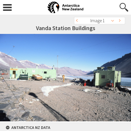
Image 1
Vanda Station Buildings
ANTARCTICA NZ DATA