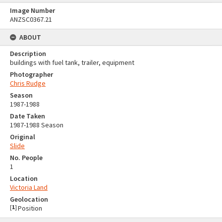
Image Number
ANZSC0367.21
ABOUT
Description
buildings with fuel tank, trailer, equipment
Photographer
Chris Rudge
Season
1987-1988
Date Taken
1987-1988 Season
Original
Slide
No. People
1
Location
Victoria Land
Geolocation
[
1
]
Position