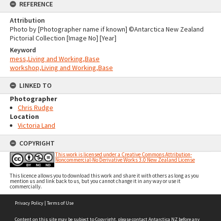
REFERENCE
Attribution
Photo by [Photographer name if known] ©Antarctica New Zealand
Pictorial Collection [Image No] [Year]
Keyword
mess,Living and Working,Base
workshop,Living and Working,Base
LINKED TO
Photographer
Chris Rudge
Location
Victoria Land
COPYRIGHT
This work is licensed under a Creative Commons Attribution-
Noncommercial-No Derivative Works 3.0 New Zealand License
This licence allows you to download this work and share it with others as long as you
mention us and link back to us, but you cannot change it in any way or use it
commercially.
Skip
Privacy Policy
|
Terms of Use
to
content
Content on this site may be subject to Copyright, please
contact Antarctica NZ
before any