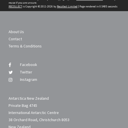
reuse if you are unsure.
RECOLLECT
is Copyright © 2011-2026 by
Recollect Limited
| Page rendered in
0.5485
seconds
About Us
Contact
Terms & Conditions
Facebook
Twitter
Instagram
Antarctica New Zealand
Private Bag 4745
International Antarctic Centre
38 Orchard Road, Christchurch 8053
New Zealand