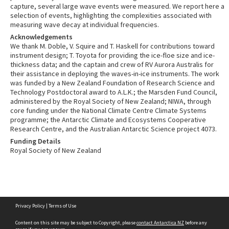
capture, several large wave events were measured. We report here a
selection of events, highlighting the complexities associated with
measuring wave decay at individual frequencies.
Acknowledgements
We thank M. Doble, V. Squire and T. Haskell for contributions toward
instrument design; T. Toyota for providing the ice-floe size and ice-
thickness data; and the captain and crew of RV Aurora Australis for
their assistance in deploying the waves-in-ice instruments. The work
was funded by a New Zealand Foundation of Research Science and
Technology Postdoctoral award to A.L.K.; the Marsden Fund Council,
administered by the Royal Society of New Zealand; NIWA, through
core funding under the National Climate Centre Climate Systems
programme; the Antarctic Climate and Ecosystems Cooperative
Research Centre, and the Australian Antarctic Science project 4073.
Funding Details
Royal Society of New Zealand
Skip
Privacy Policy
|
Terms of Use
to
content
Content on this site may be subject to Copyright, please
contact Antarctica NZ
before any