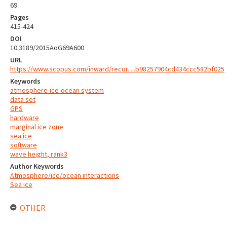
69
Pages
415-424
DOI
10.3189/2015AoG69A600
URL
https://www.scopus.com/inward/recor.....b98257904cd434ccc582bf025
Keywords
atmosphere-ice-ocean system
data set
GPS
hardware
marginal ice zone
sea ice
software
wave height, rank3
Author Keywords
Atmosphere/ice/ocean interactions
Sea ice
OTHER