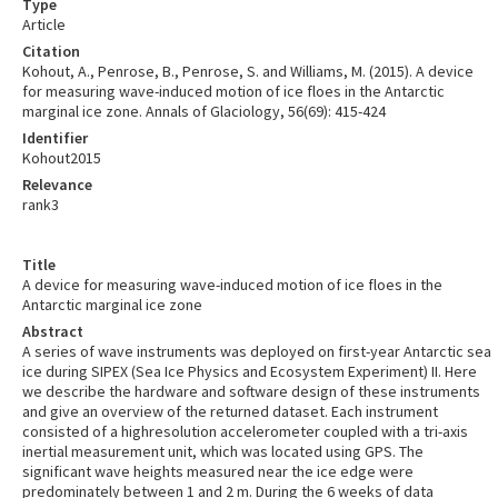
Type
Article
Citation
Kohout, A., Penrose, B., Penrose, S. and Williams, M. (2015). A device
for measuring wave-induced motion of ice floes in the Antarctic
marginal ice zone. Annals of Glaciology, 56(69): 415-424
Identifier
Kohout2015
Relevance
rank3
Title
A device for measuring wave-induced motion of ice floes in the
Antarctic marginal ice zone
Abstract
A series of wave instruments was deployed on first-year Antarctic sea
ice during SIPEX (Sea Ice Physics and Ecosystem Experiment) II. Here
we describe the hardware and software design of these instruments
and give an overview of the returned dataset. Each instrument
consisted of a highresolution accelerometer coupled with a tri-axis
inertial measurement unit, which was located using GPS. The
significant wave heights measured near the ice edge were
predominately between 1 and 2 m. During the 6 weeks of data