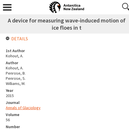
A device for measuring wave-induced motion of
ice floes in t
DETAILS
1st Author
Kohout, A.
Author
Kohout, A.
Penrose, B.
Penrose, S.
Williams, M.
Year
2015
Journal
Annals of Glaciology
Volume
56
Number