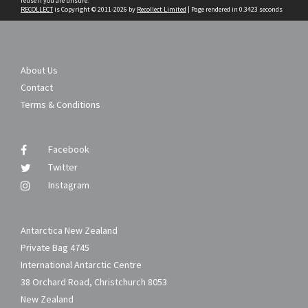
reuse if you are unsure.
RECOLLECT
is Copyright © 2011-2026 by
Recollect Limited
| Page rendered in
0.3423
seconds
About Us
Contact
Terms & Conditions
Facebook
Twitter
Instagram
Antarctica New Zealand
Private Bag 4745
International Antarctic Centre
38 Orchard Road, Christchurch 8053
New Zealand