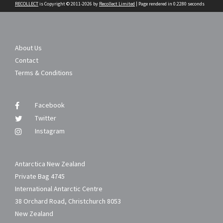
RECOLLECT
is Copyright © 2011-2026 by
Recollect Limited
| Page rendered in
0.2280
seconds
About Us
Contact
Terms & Conditions
Facebook
Twitter
Instagram
Antarctica New Zealand
Private Bag 4745
International Antarctic Centre
38 Orchard Road, Christchurch 8053
New Zealand