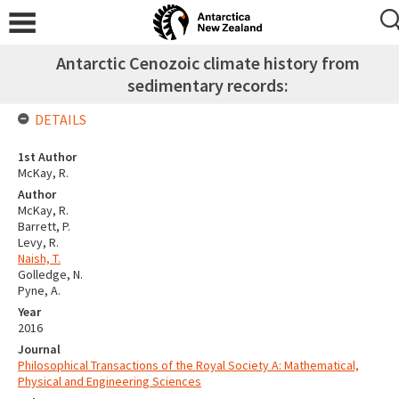
Antarctic Cenozoic climate history from
sedimentary records:
DETAILS
1st Author
McKay, R.
Author
McKay, R.
Barrett, P.
Levy, R.
Naish, T.
Golledge, N.
Pyne, A.
Year
2016
Journal
Philosophical Transactions of the Royal Society A: Mathematical,
Physical and Engineering Sciences