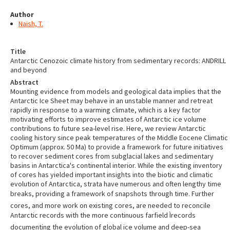
Author
Naish, T.
Title
Antarctic Cenozoic climate history from sedimentary records: ANDRILL
and beyond
Abstract
Mounting evidence from models and geological data implies that the
Antarctic Ice Sheet may behave in an unstable manner and retreat
rapidly in response to a warming climate, which is a key factor
motivating efforts to improve estimates of Antarctic ice volume
contributions to future sea-level rise. Here, we review Antarctic
cooling history since peak temperatures of the Middle Eocene Climatic
Optimum (approx. 50 Ma) to provide a framework for future initiatives
to recover sediment cores from subglacial lakes and sedimentary
basins in Antarctica's continental interior. While the existing inventory
of cores has yielded important insights into the biotic and climatic
evolution of Antarctica, strata have numerous and often lengthy time
breaks, providing a framework of snapshots through time. Further
cores, and more work on existing cores, are needed to reconcile
Antarctic records with the more continuous farfield Ìrecords
documenting the evolution of global ice volume and deep-sea