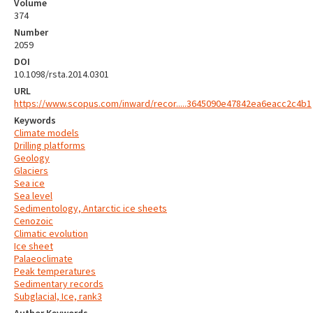
Volume
374
Number
2059
DOI
10.1098/rsta.2014.0301
URL
https://www.scopus.com/inward/recor.....3645090e47842ea6eacc2c4b1
Keywords
Climate models
Drilling platforms
Geology
Glaciers
Sea ice
Sea level
Sedimentology, Antarctic ice sheets
Cenozoic
Climatic evolution
Ice sheet
Palaeoclimate
Peak temperatures
Sedimentary records
Subglacial, Ice, rank3