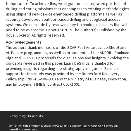
temperature. To achieve this, we argue for an integrated portfolio of
drilling and coring missions that encompasses existing methodologies
using ship-and sea-ice-/ice-shelfbased drilling platforms as well as
recently developed seafloor-based drilling and subglacial access
systems. We conclude by reviewing key technological issues that will
need to be overcome. Copyright 2015 The Author(s) Published by the
Royal Society. All rights reserved.
Acknowledgements
The authors thank members of the SCAR Past Antarctic Ice Sheet and
ANTscape programmes, as well as proponents of the ANDRILL Coulman
High and IODP-751 proposals for discussions and insights involving the
concepts reviewed in this paper. Laura DeSantis is thanked for
providing insights regarding the stratigraphy in figure 4. Financial
support for this study was provided by the Rutherford Discovery
Fellowship (RDF-13-VUW-003) and the Ministry of Business, Innovation,
and Employment (MBIE) contract C05X1001.
Skip
Privacy Policy
|
Terms of Use
to
content
Content on this site may be subject to Copyright, please
contact Antarctica NZ
before any
reuse if you are unsure.