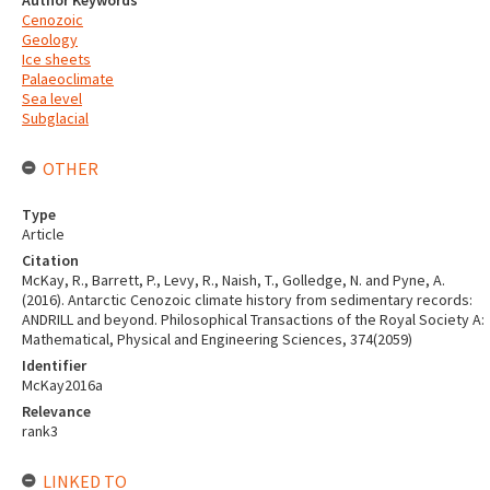
Author Keywords
Cenozoic
Geology
Ice sheets
Palaeoclimate
Sea level
Subglacial
OTHER
Type
Article
Citation
McKay, R., Barrett, P., Levy, R., Naish, T., Golledge, N. and Pyne, A.
(2016). Antarctic Cenozoic climate history from sedimentary records:
ANDRILL and beyond. Philosophical Transactions of the Royal Society A:
Mathematical, Physical and Engineering Sciences, 374(2059)
Identifier
McKay2016a
Relevance
rank3
LINKED TO