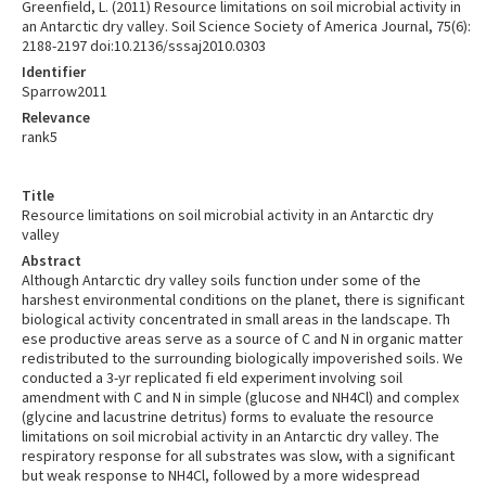
Greenfield, L. (2011) Resource limitations on soil microbial activity in
an Antarctic dry valley. Soil Science Society of America Journal, 75(6):
2188-2197 doi:10.2136/sssaj2010.0303
Identifier
Sparrow2011
Relevance
rank5
Title
Resource limitations on soil microbial activity in an Antarctic dry
valley
Abstract
Although Antarctic dry valley soils function under some of the
harshest environmental conditions on the planet, there is significant
biological activity concentrated in small areas in the landscape. Th
ese productive areas serve as a source of C and N in organic matter
redistributed to the surrounding biologically impoverished soils. We
conducted a 3-yr replicated fi eld experiment involving soil
amendment with C and N in simple (glucose and NH4Cl) and complex
(glycine and lacustrine detritus) forms to evaluate the resource
limitations on soil microbial activity in an Antarctic dry valley. The
respiratory response for all substrates was slow, with a significant
but weak response to NH4Cl, followed by a more widespread