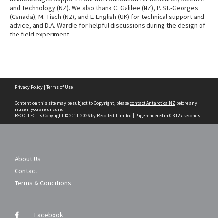
and Technology (NZ). We also thank C. Galilee (NZ), P. St.-Georges
(Canada), M. Tisch (NZ), and L. English (UK) for technical support and
advice, and D.A. Wardle for helpful discussions during the design of
the field experiment.
Skip
Privacy Policy
|
Terms of Use
to
content
Content on this site may be subject to Copyright, please
contact Antarctica NZ
before any
reuse if you are unsure.
RECOLLECT
is Copyright © 2011-2026 by
Recollect Limited
| Page rendered in
0.3127
seconds
About Us
Contact
Terms & Conditions
Facebook