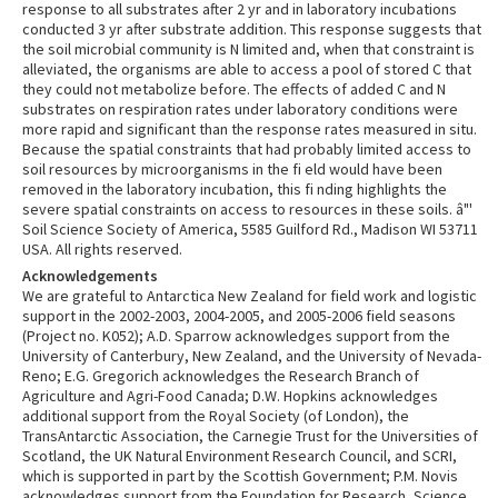
response to all substrates after 2 yr and in laboratory incubations
conducted 3 yr after substrate addition. This response suggests that
the soil microbial community is N limited and, when that constraint is
alleviated, the organisms are able to access a pool of stored C that
they could not metabolize before. The effects of added C and N
substrates on respiration rates under laboratory conditions were
more rapid and significant than the response rates measured in situ.
Because the spatial constraints that had probably limited access to
soil resources by microorganisms in the fi eld would have been
removed in the laboratory incubation, this fi nding highlights the
severe spatial constraints on access to resources in these soils. â"'
Soil Science Society of America, 5585 Guilford Rd., Madison WI 53711
USA. All rights reserved.
Acknowledgements
We are grateful to Antarctica New Zealand for field work and logistic
support in the 2002-2003, 2004-2005, and 2005-2006 field seasons
(Project no. K052); A.D. Sparrow acknowledges support from the
University of Canterbury, New Zealand, and the University of Nevada-
Reno; E.G. Gregorich acknowledges the Research Branch of
Agriculture and Agri-Food Canada; D.W. Hopkins acknowledges
additional support from the Royal Society (of London), the
TransAntarctic Association, the Carnegie Trust for the Universities of
Scotland, the UK Natural Environment Research Council, and SCRI,
which is supported in part by the Scottish Government; P.M. Novis
acknowledges support from the Foundation for Research, Science