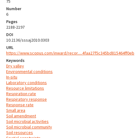
75
Number
6
Pages
2188-2197
DOI
10.2136/sssaj2010.0303
URL
https://www.scopus.com/inward/recor.....4faa27f5c345bd815464ff0eb
Keywords
Dry valley
Environmental conditions
In-situ
Laboratory conditions
Resource limitations
Respiration rate
Respiratory response
Response rate
Small area
Soil amendment
Soil microbial activities
Soil microbial community
Soil resources