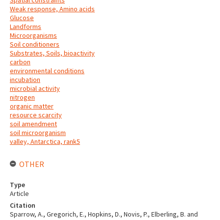
Spatial constraints
Weak response, Amino acids
Glucose
Landforms
Microorganisms
Soil conditioners
Substrates, Soils, bioactivity
carbon
environmental conditions
incubation
microbial activity
nitrogen
organic matter
resource scarcity
soil amendment
soil microorganism
valley, Antarctica, rank5
OTHER
Type
Article
Citation
Sparrow, A., Gregorich, E., Hopkins, D., Novis, P., Elberling, B. and