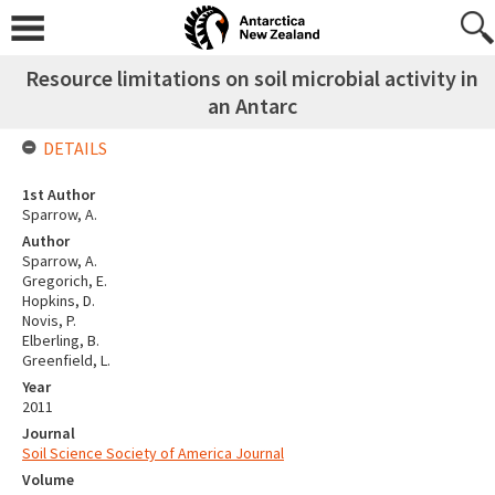
Resource limitations on soil microbial activity in
an Antarc
DETAILS
1st Author
Sparrow, A.
Author
Sparrow, A.
Gregorich, E.
Hopkins, D.
Novis, P.
Elberling, B.
Greenfield, L.
Year
2011
Journal
Soil Science Society of America Journal
Volume