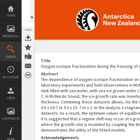
Skip
to
content
HOME
TOOLS
BROWSE ALL
SEARCH
Title
Oxygen isotope fractionation during the freezing of
Abstract
MY HISTORY
The dependence of oxygen isotope fractionation on i
laboratory experiments and field observations in M
tank filled with sea water, with sea ice grown under
C. In McMurdo Sound, the ice growth rate was monitore
LOGIN
thickness. Combining these datasets allows, for the f
0.8 x 10-7 to 9.3 x 10 -7 m s-1. In the analysis a st
datasets. As a result, the optimum values of equilibr
It is suggested that a regime shift may occur at a gro
CONTRIBUTE
where the growth rate is modeled by coupling the th
demonstrates the utility of the fitted models.
Acknowledgements
MORE