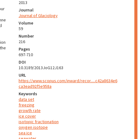
2013
our
Journal
Journal of Glaciology
anne
Volume
nd
59
Number
216
ion
 the
Pages
697-710
DOI
10.3189/2013JoG12J163
URL
https://www.scopus.com/inward/recor.....c42a8634e6
ca3ead92f5e958a
Keywords
data set
freezing
growth rate
ice cover
isotopic fractionation
oxygen isotope
sea ice
seawater