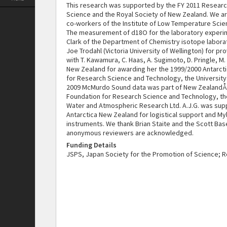
This research was supported by the FY 2011 Resear
Science and the Royal Society of New Zealand. We are
co-workers of the Institute of Low Temperature Scien
The measurement of d18O for the laboratory experim
Clark of the Department of Chemistry isotope laborato
Joe Trodahl (Victoria University of Wellington) for p
with T. Kawamura, C. Haas, A. Sugimoto, D. Pringle, M.
New Zealand for awarding her the 1999/2000 Antarcti
for Research Science and Technology, the University o
2009 McMurdo Sound data was part of New ZealandÅ› c
Foundation for Research Science and Technology, the 
Water and Atmospheric Research Ltd. A.J.G. was sup
Antarctica New Zealand for logistical support and My
instruments. We thank Brian Staite and the Scott Ba
anonymous reviewers are acknowledged.
Funding Details
JSPS, Japan Society for the Promotion of Science; 