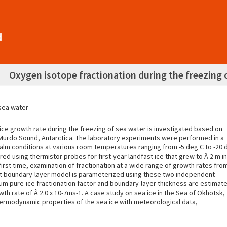
Oxygen isotope fractionation during the freezing 
 sea water
ce growth rate during the freezing of sea water is investigated based on
cMurdo Sound, Antarctica. The laboratory experiments were performed in a
 calm conditions at various room temperatures ranging from -5 deg C to -20 
d using thermistor probes for first-year landfast ice that grew to Â 2 m in
irst time, examination of fractionation at a wide range of growth rates fro
agnant boundary-layer model is parameterized using these two independent
ium pure-ice fractionation factor and boundary-layer thickness are estimat
wth rate of Â 2.0 x 10-7ms-1. A case study on sea ice in the Sea of Okhotsk,
ermodynamic properties of the sea ice with meteorological data,