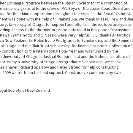
cher Exchange Program between the Japan Society for the Promotion of
 sincerely grateful to the crew of P/V Soya of the Japan Coast Guard and 
ce for their kind cooperation throughout the cruise in the Sea of Okhotsk.
ent was done with the help of T. Nakatsuka. We thank Russell Frew and Di
ry, University of Otago, for support and efforts in the isotope analysis a
roviding access to the thermistor probe data used in this paper. Discussions
 Kawai (Yamamoto) and G. Sazaki were very helpful. I.J.S. thanks Antarctica
ca New Zealand Sir Robin Irvine Postgraduate Scholarship, and the Foundat
f Otago and the Blair Trust scholarship for financial support. Collection of
ontribution to the International Polar Year and was funded by the
University of Otago, Industrial Research Ltd and the National Institute of
ported by a University of Otago Postgraduate Scholarship. We thank
les Thayer, Richard Sparrow and Peter Stroud for help constructing
se 2009 winter team for field support. Constructive comments by two
Royal Society of New Zealand