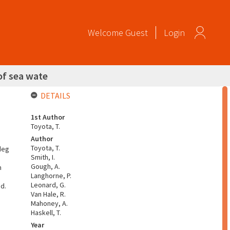
Welcome
Guest
Login
of sea wate
DETAILS
1st Author
Toyota, T.
Author
Toyota, T.
deg
Smith, I.
Gough, A.
m
Langhorne, P.
Leonard, G.
ed.
Van Hale, R.
Mahoney, A.
Haskell, T.
Year