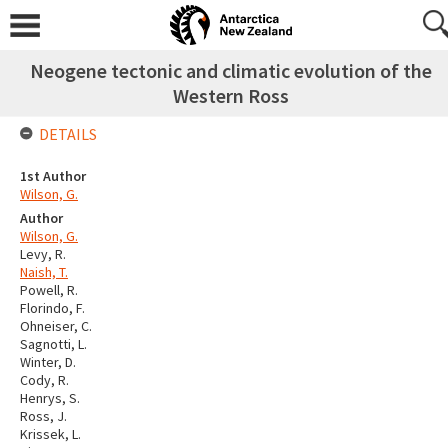
Neogene tectonic and climatic evolution of the
Western Ross
DETAILS
1st Author
Wilson, G.
Author
Wilson, G.
Levy, R.
Naish, T.
Powell, R.
Florindo, F.
Ohneiser, C.
Sagnotti, L.
Winter, D.
Cody, R.
Henrys, S.
Ross, J.
Krissek, L.