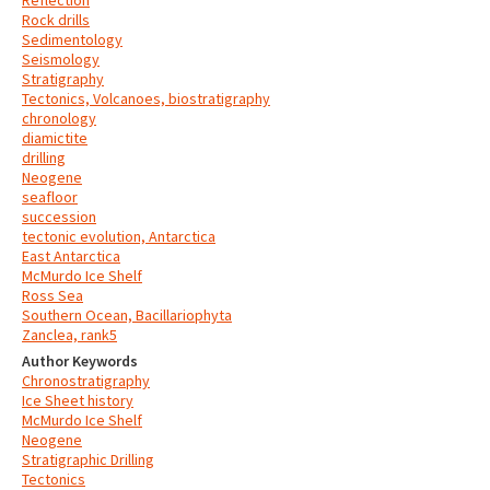
Reflection
Rock drills
Sedimentology
Seismology
Stratigraphy
Tectonics, Volcanoes, biostratigraphy
chronology
diamictite
drilling
Neogene
seafloor
succession
tectonic evolution, Antarctica
East Antarctica
McMurdo Ice Shelf
Ross Sea
Southern Ocean, Bacillariophyta
Zanclea, rank5
Author Keywords
Chronostratigraphy
Ice Sheet history
McMurdo Ice Shelf
Neogene
Stratigraphic Drilling
Tectonics