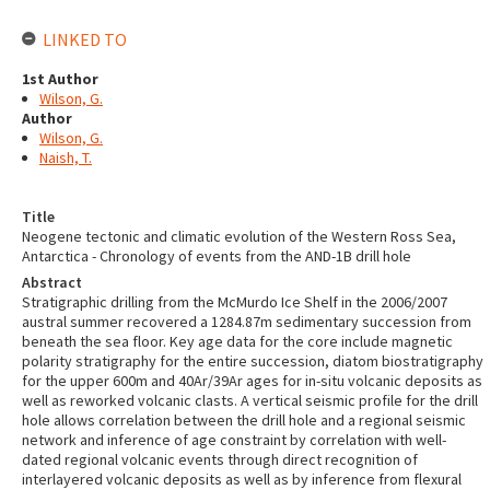
LINKED TO
1st Author
Wilson, G.
Author
Wilson, G.
Naish, T.
Title
Neogene tectonic and climatic evolution of the Western Ross Sea,
Antarctica - Chronology of events from the AND-1B drill hole
Abstract
Stratigraphic drilling from the McMurdo Ice Shelf in the 2006/2007
austral summer recovered a 1284.87m sedimentary succession from
beneath the sea floor. Key age data for the core include magnetic
polarity stratigraphy for the entire succession, diatom biostratigraphy
for the upper 600m and 40Ar/39Ar ages for in-situ volcanic deposits as
well as reworked volcanic clasts. A vertical seismic profile for the drill
hole allows correlation between the drill hole and a regional seismic
network and inference of age constraint by correlation with well-
dated regional volcanic events through direct recognition of
interlayered volcanic deposits as well as by inference from flexural