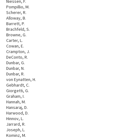
Niessen, F.
Pompillio, M.
Scherer, R.
Alloway, B.
Barrett, P.
Brachfeld, S.
Browne, G.
Carter, L.
Cowan, E.
Crampton, J.
DeConto, R.
Dunbar, G.
Dunbar, N.
Dunbar, R.
von Eynatten, H.
Gebhardt, C.
Giorgetti, G.
Graham, I.
Hannah, M.
Hansaraj, D.
Harwood, D.
Hinnov, L.
Jarrard, R.
Joseph, L.
Kominz, M.