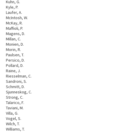
Kuhn, G.
Kyle, P.
Laufer, A.
McIntosh, W.
McKay, R.
Maffioli, P.
Magens, D.
Millan, C.
Monien, D.
Morin, R.
Paulsen, T.
Persico, D.
Pollard, D.
Raine, J.
Riesselman, C.
Sandroni, S.
Schmitt, D.
Sjunneskog, C.
Strong, C.
Talarico, F.
Taviani, M.
Villa, G.
Vogel, S.
Wilch, T.
Williams, T.