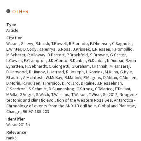
OTHER
Type
Article
Citation
Wilson, G.Levy, R.Naish, T.Powell, R.Florindo, F.Ohneiser, C.Sagnotti,
L.Winter, D.Cody, R.Henrys, S.Ross, J.Krissek, L.Niessen, F.Pompillio,
M.Scherer, R.Alloway, B.Barrett, P.Brachfeld, S.Browne, G.Carter,
L.Cowan, E.Crampton, J.DeConto, R.Dunbar, G.Dunbar, N.Dunbar, R.von
Eynatten, H.Gebhardt, C.Giorgetti, G.Graham, I.Hannah, M.Hansaraj,
D.Harwood, D.Hinnov, L.Jarrard, R.Joseph, L.Kominz, M.Kuhn, G.Kyle,
P.Laufer, A.McIntosh, W.McKay, R.Maffioli, P.Magens, D.Millan, C.Monien,
D.Morin, R.Paulsen, T.Persico, D.Pollard, D.Raine, J.Riesselman,
C.Sandroni, S.Schmitt, D.Sjunneskog, C.Strong, C.Talarico, F.Taviani,
M.Villa, G.Vogel, S.Wilch, T.Williams, T.Wilson, T.Wise, S. (2012) Neogene
tectonic and climatic evolution of the Western Ross Sea, Antarctica -
Chronology of events from the AND-1B drill hole. Global and Planetary
Change, 96-97: 189-203
Identifier
Wilson2012b
Relevance
rank5