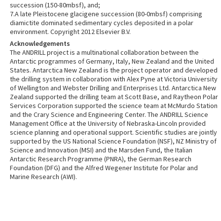
succession (150-80mbsf), and;
7.A late Pleistocene glacigene succession (80-0mbsf) comprising
diamictite dominated sedimentary cycles deposited in a polar
environment. Copyright 2012 Elsevier B.V.
Acknowledgements
The ANDRILL project is a multinational collaboration between the
Antarctic programmes of Germany, Italy, New Zealand and the United
States. Antarctica New Zealand is the project operator and developed
the drilling system in collaboration with Alex Pyne at Victoria University
of Wellington and Webster Drilling and Enterprises Ltd. Antarctica New
Zealand supported the drilling team at Scott Base, and Raytheon Polar
Services Corporation supported the science team at McMurdo Station
and the Crary Science and Engineering Center. The ANDRILL Science
Management Office at the University of Nebraska-Lincoln provided
science planning and operational support. Scientific studies are jointly
supported by the US National Science Foundation (NSF), NZ Ministry of
Science and Innovation (MSI) and the Marsden Fund, the Italian
Antarctic Research Programme (PNRA), the German Research
Foundation (DFG) and the Alfred Wegener Institute for Polar and
Marine Research (AWI).