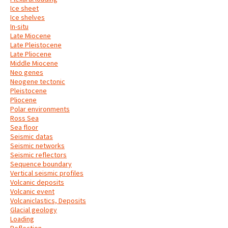
Ice sheet
Ice shelves
In-situ
Late Miocene
Late Pleistocene
Late Pliocene
Middle Miocene
Neo genes
Neogene tectonic
Pleistocene
Pliocene
Polar environments
Ross Sea
Sea floor
Seismic datas
Seismic networks
Seismic reflectors
Sequence boundary
Vertical seismic profiles
Volcanic deposits
Volcanic event
Volcaniclastics, Deposits
Glacial geology
Loading