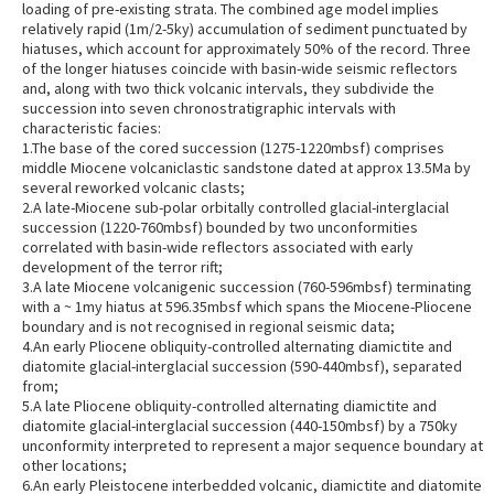
loading of pre-existing strata. The combined age model implies
relatively rapid (1m/2-5ky) accumulation of sediment punctuated by
hiatuses, which account for approximately 50% of the record. Three
of the longer hiatuses coincide with basin-wide seismic reflectors
and, along with two thick volcanic intervals, they subdivide the
succession into seven chronostratigraphic intervals with
characteristic facies:
1.The base of the cored succession (1275-1220mbsf) comprises
middle Miocene volcaniclastic sandstone dated at approx 13.5Ma by
several reworked volcanic clasts;
2.A late-Miocene sub-polar orbitally controlled glacial-interglacial
succession (1220-760mbsf) bounded by two unconformities
correlated with basin-wide reflectors associated with early
development of the terror rift;
3.A late Miocene volcanigenic succession (760-596mbsf) terminating
with a ~ 1my hiatus at 596.35mbsf which spans the Miocene-Pliocene
boundary and is not recognised in regional seismic data;
4.An early Pliocene obliquity-controlled alternating diamictite and
diatomite glacial-interglacial succession (590-440mbsf), separated
from;
5.A late Pliocene obliquity-controlled alternating diamictite and
diatomite glacial-interglacial succession (440-150mbsf) by a 750ky
unconformity interpreted to represent a major sequence boundary at
other locations;
6.An early Pleistocene interbedded volcanic, diamictite and diatomite