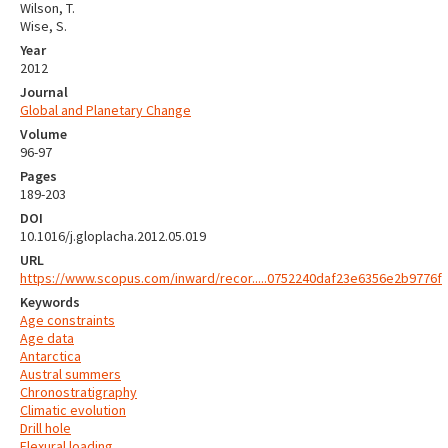
Wilson, T.
Wise, S.
Year
2012
Journal
Global and Planetary Change
Volume
96-97
Pages
189-203
DOI
10.1016/j.gloplacha.2012.05.019
URL
https://www.scopus.com/inward/recor.....0752240daf23e6356e2b9776f
Keywords
Age constraints
Age data
Antarctica
Austral summers
Chronostratigraphy
Climatic evolution
Drill hole
Flexural loading