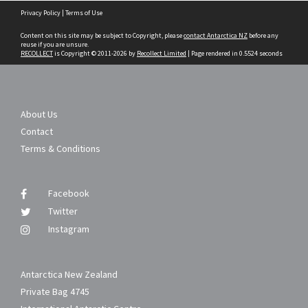
Skip
Privacy Policy
|
Terms of Use
to
content
Content on this site may be subject to Copyright, please
contact Antarctica NZ
before any
reuse if you are unsure.
RECOLLECT
is Copyright © 2011-2026 by
Recollect Limited
| Page rendered in
0.5524
seconds
About Us
Contact
Terms & Conditions
Facebook
Twitter
Instagram
Antarctica New Zealand
Private Bag 4745