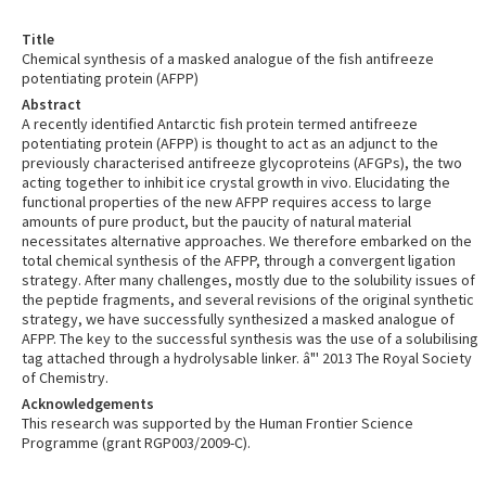
Title
Chemical synthesis of a masked analogue of the fish antifreeze
potentiating protein (AFPP)
Abstract
A recently identified Antarctic fish protein termed antifreeze
potentiating protein (AFPP) is thought to act as an adjunct to the
previously characterised antifreeze glycoproteins (AFGPs), the two
acting together to inhibit ice crystal growth in vivo. Elucidating the
functional properties of the new AFPP requires access to large
amounts of pure product, but the paucity of natural material
necessitates alternative approaches. We therefore embarked on the
total chemical synthesis of the AFPP, through a convergent ligation
strategy. After many challenges, mostly due to the solubility issues of
the peptide fragments, and several revisions of the original synthetic
strategy, we have successfully synthesized a masked analogue of
AFPP. The key to the successful synthesis was the use of a solubilising
tag attached through a hydrolysable linker. â"' 2013 The Royal Society
of Chemistry.
Acknowledgements
This research was supported by the Human Frontier Science
Programme (grant RGP003/2009-C).