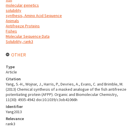
fish
molecular genetics
solubility
synthesis, Amino Acid Sequence
Animals
Antifreeze Proteins
Fishes
Molecular Sequence Data
Solubility, rank3
OTHER
Type
Article
Citation
Yang, S.-H., Wojnar, J., Harris, P., Devries, A., Evans, C. and Brimble, M.
(2013) Chemical synthesis of a masked analogue of the fish antifreeze
potentiating protein (AFPP). Organic and Biomolecular Chemistry,
11(30): 4935-4942 doi:10.1039/c3ob41066h
Identifier
Yang2013
Relevance
rank3