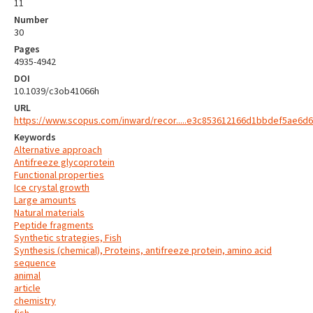
11
Number
30
Pages
4935-4942
DOI
10.1039/c3ob41066h
URL
https://www.scopus.com/inward/recor.....e3c853612166d1bbdef5ae6d6
Keywords
Alternative approach
Antifreeze glycoprotein
Functional properties
Ice crystal growth
Large amounts
Natural materials
Peptide fragments
Synthetic strategies, Fish
Synthesis (chemical), Proteins, antifreeze protein, amino acid
sequence
animal
article
chemistry