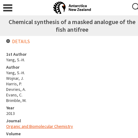
Chemical synthesis of a masked analogue of the
fish antifree
DETAILS
1st Author
Yang, S.-H.
Author
Yang, S.-H.
Wojnar, J.
Harris, P.
Devries, A.
Evans, C.
Brimble, M.
Year
2013
Journal
Organic and Biomolecular Chemistry
Volume