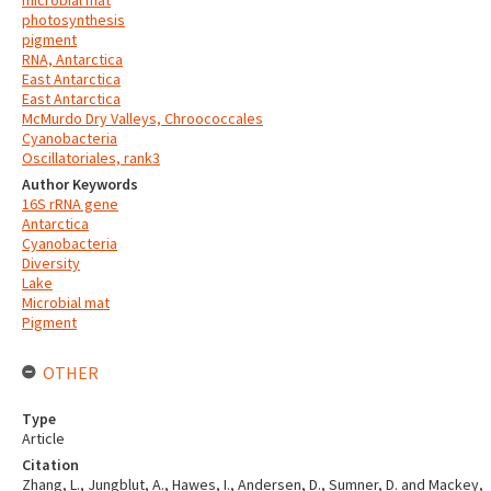
microbial mat
photosynthesis
pigment
RNA, Antarctica
East Antarctica
East Antarctica
McMurdo Dry Valleys, Chroococcales
Cyanobacteria
Oscillatoriales, rank3
Author Keywords
16S rRNA gene
Antarctica
Cyanobacteria
Diversity
Lake
Microbial mat
Pigment
OTHER
Type
Article
Citation
Zhang, L., Jungblut, A., Hawes, I., Andersen, D., Sumner, D. and Mackey,