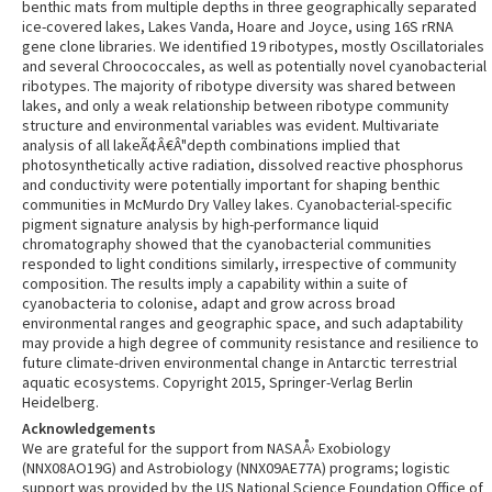
benthic mats from multiple depths in three geographically separated
ice-covered lakes, Lakes Vanda, Hoare and Joyce, using 16S rRNA
gene clone libraries. We identified 19 ribotypes, mostly Oscillatoriales
and several Chroococcales, as well as potentially novel cyanobacterial
ribotypes. The majority of ribotype diversity was shared between
lakes, and only a weak relationship between ribotype community
structure and environmental variables was evident. Multivariate
analysis of all lakeÃ¢Â€Â"depth combinations implied that
photosynthetically active radiation, dissolved reactive phosphorus
and conductivity were potentially important for shaping benthic
communities in McMurdo Dry Valley lakes. Cyanobacterial-specific
pigment signature analysis by high-performance liquid
chromatography showed that the cyanobacterial communities
responded to light conditions similarly, irrespective of community
composition. The results imply a capability within a suite of
cyanobacteria to colonise, adapt and grow across broad
environmental ranges and geographic space, and such adaptability
may provide a high degree of community resistance and resilience to
future climate-driven environmental change in Antarctic terrestrial
aquatic ecosystems. Copyright 2015, Springer-Verlag Berlin
Heidelberg.
Acknowledgements
We are grateful for the support from NASAÅ› Exobiology
(NNX08AO19G) and Astrobiology (NNX09AE77A) programs; logistic
support was provided by the US National Science Foundation Office of