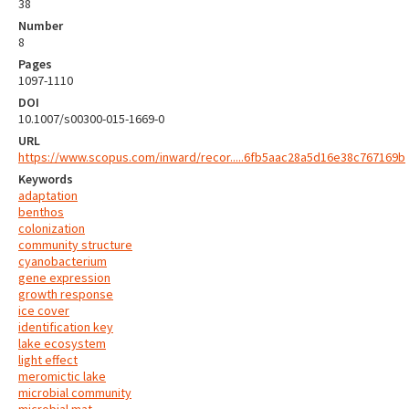
38
Number
8
Pages
1097-1110
DOI
10.1007/s00300-015-1669-0
URL
https://www.scopus.com/inward/recor.....6fb5aac28a5d16e38c767169b
Keywords
adaptation
benthos
colonization
community structure
cyanobacterium
gene expression
growth response
ice cover
identification key
lake ecosystem
light effect
meromictic lake
microbial community