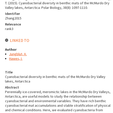
T. (2015). Cyanobacterial diversity in benthic mats of the McMurdo Dry
Valley lakes, Antarctica. Polar Biology, 38(8): 1097-1110.
Identifier
Zhang2015
Relevance
rank3
LINKED TO
Author
Jungblut, A.
Hawes, I.
Title
Cyanobacterial diversity in benthic mats of the McMurdo Dry Valley
lakes, Antarctica
Abstract
Perennially ice-covered, meromictic lakes in the McMurdo Dry Valleys,
Antarctica, are useful models to study the relationship between
cyanobacterial and environmental variables. They have rich benthic
cyanobacterial mat accumulations and stable stratification of physical
and chemical conditions. Here, we evaluated cyanobacteria from