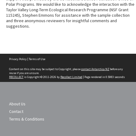
Polar Programs. We would like to acknowledge the interaction with the
Taylor Valley Long-Term Ecological Research Programme (NSF Grant
115245), Stephen Emmons for assistance with the sample collection
and three anonymous reviewers for insightful comments and
suggestions.
Skip
Privacy Policy
|
Terms of Use
to
content
Content on this site may be subject to Copyright, please
contact Antarctica NZ
before any
reuse if you are unsure.
RECOLLECT
is Copyright © 2011-2026 by
Recollect Limited
| Page rendered in
0.5983
seconds
About Us
Contact
Terms & Conditions