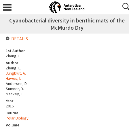
Cyanobacterial diversity in benthic mats of the
McMurdo Dry
DETAILS
1st Author
Zhang, L.
Author
Zhang, L.
Jungblut, A.
Hawes, I.
Andersen, D.
Sumner, D.
Mackey, T.
Year
2015
Journal
Polar Biology
Volume