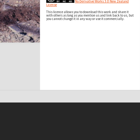
No Derivative Works 3.0 New Zealand
License
This licence allows you to download this work and share it
with others as long as you mention us and link back to us, but
you cannot change it in any way or use it commercially.
t on this site may be subject to Copyright, please
contact Antarctica NZ
before any reuse if you are unsure.
RECOLLECT
is Copyright © 2011-2026 by
Recollect Limited
| Page rendered in
0.3206
seconds