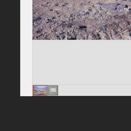
Privacy Policy
|
Terms of Use