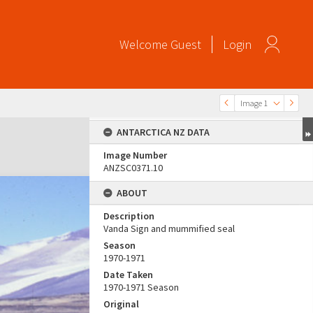
Welcome
Guest
Login
Image 1
ANTARCTICA NZ DATA
Image Number
ANZSC0371.10
ABOUT
Description
Vanda Sign and mummified seal
Season
1970-1971
Date Taken
1970-1971 Season
Original