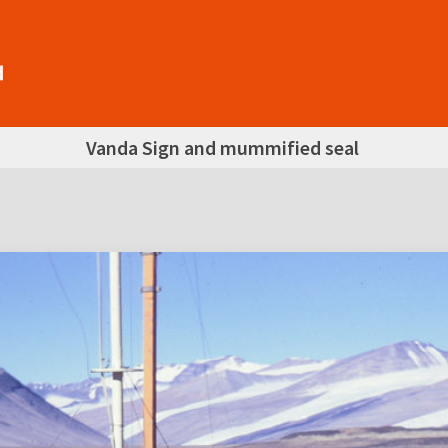
Vanda Sign and mummified seal