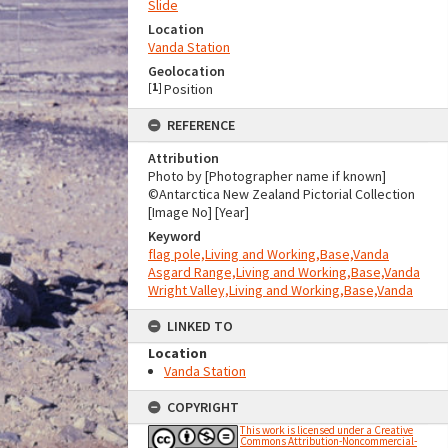
Slide
Location
Vanda Station
Geolocation
[
1
]
Position
REFERENCE
Attribution
Photo by [Photographer name if known]
©Antarctica New Zealand Pictorial Collection
[Image No] [Year]
Keyword
flag pole,Living and Working,Base,Vanda
Asgard Range,Living and Working,Base,Vanda
Wright Valley,Living and Working,Base,Vanda
LINKED TO
Location
Vanda Station
COPYRIGHT
This work is licensed under a Creative
Commons Attribution-Noncommercial-