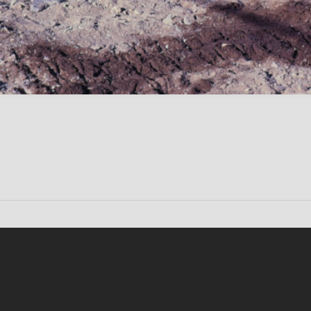
Conten