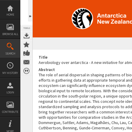
Skip
to
content
HOME
TOOLS
BROWSE ALL
SEARCH
Title
Aerobiology over antarctica - A new initiative for a
Abstract
MY HISTORY
The role of aerial dispersal in shaping patterns of b
efforts in gathering data at appropriate temporal and 
ecosystem can significantly influence ecosystem dyna
biological input to remote locations. With the cons
LOGIN
circulation in the south-polar region, a unique oppo
regional to continental scales. This concept note ide
standardized sampling and analysis protocols to addr
bring together researchers with a common interest in
CONTRIBUTE
with opportunities for comparative studies in the Ar
Dommergue, Sattler, Adams, Magalhães, Chu, Lau, Cary
Cuthbertson, Benning, Gunde-Cimerman, Convey, Hong,
MORE