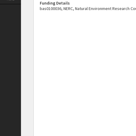
Funding Details
bas0100036, NERC, Natural Environment Research Cou