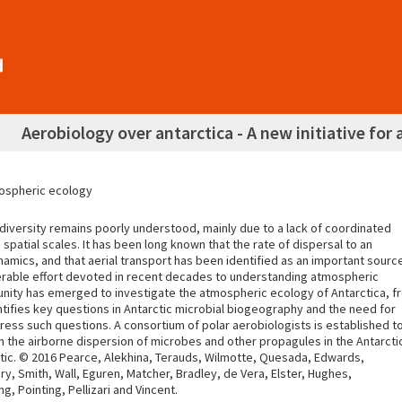
Aerobiology over antarctica - A new initiative fo
tmospheric ecology
iodiversity remains poorly understood, mainly due to a lack of coordinated
spatial scales. It has been long known that the rate of dispersal to an
mics, and that aerial transport has been identified as an important sourc
iderable effort devoted in recent decades to understanding atmospheric
rtunity has emerged to investigate the atmospheric ecology of Antarctica, f
ntifies key questions in Antarctic microbial biogeography and the need for
ess such questions. A consortium of polar aerobiologists is established t
 the airborne dispersion of microbes and other propagules in the Antarcti
ctic. © 2016 Pearce, Alekhina, Terauds, Wilmotte, Quesada, Edwards,
, Smith, Wall, Eguren, Matcher, Bradley, de Vera, Elster, Hughes,
 Pointing, Pellizari and Vincent.