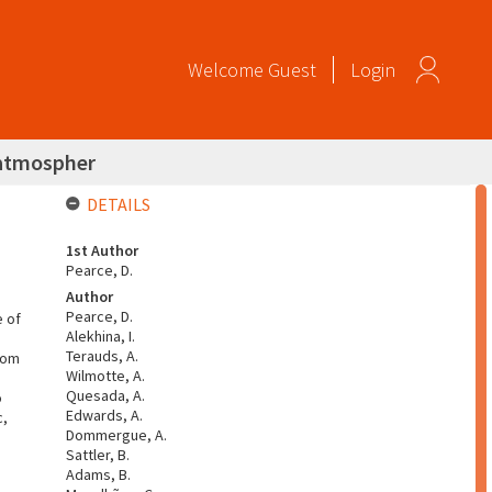
Welcome
Guest
Login
r atmospher
DETAILS
1st Author
Pearce, D.
Author
Pearce, D.
e of
Alekhina, I.
Terauds, A.
rom
Wilmotte, A.
Quesada, A.
o
Edwards, A.
c,
Dommergue, A.
Sattler, B.
Adams, B.