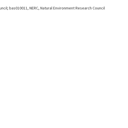
ncil; bas010011, NERC, Natural Environment Research Council