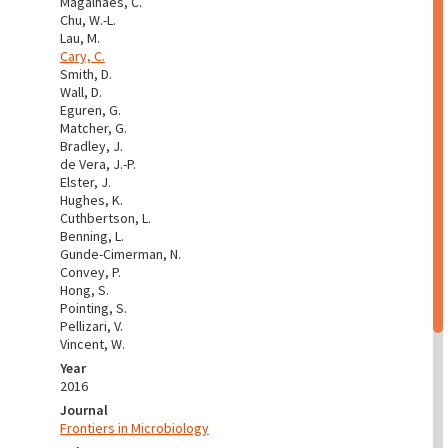
Magalhães, C.
Chu, W.-L.
Lau, M.
Cary, C.
Smith, D.
Wall, D.
Eguren, G.
Matcher, G.
Bradley, J.
de Vera, J.-P.
Elster, J.
Hughes, K.
Cuthbertson, L.
Benning, L.
Gunde-Cimerman, N.
Convey, P.
Hong, S.
Pointing, S.
Pellizari, V.
Vincent, W.
Year
2016
Journal
Frontiers in Microbiology