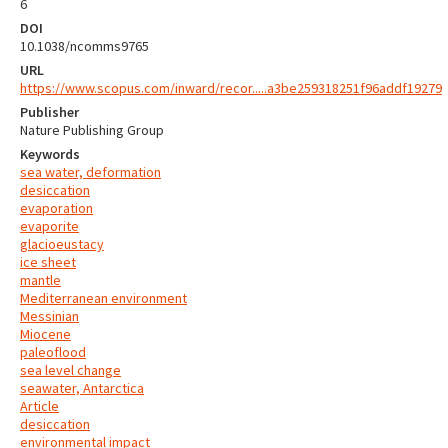
6
DOI
10.1038/ncomms9765
URL
https://www.scopus.com/inward/recor.....a3be259318251f96addf19279
Publisher
Nature Publishing Group
Keywords
sea water, deformation
desiccation
evaporation
evaporite
glacioeustacy
ice sheet
mantle
Mediterranean environment
Messinian
Miocene
paleoflood
sea level change
seawater, Antarctica
Article
desiccation
environmental impact