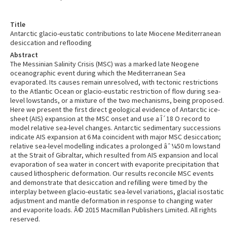
Title
Antarctic glacio-eustatic contributions to late Miocene Mediterranean
desiccation and reflooding
Abstract
The Messinian Salinity Crisis (MSC) was a marked late Neogene
oceanographic event during which the Mediterranean Sea
evaporated. Its causes remain unresolved, with tectonic restrictions
to the Atlantic Ocean or glacio-eustatic restriction of flow during sea-
level lowstands, or a mixture of the two mechanisms, being proposed.
Here we present the first direct geological evidence of Antarctic ice-
sheet (AIS) expansion at the MSC onset and use a Î´18 O record to
model relative sea-level changes. Antarctic sedimentary successions
indicate AIS expansion at 6 Ma coincident with major MSC desiccation;
relative sea-level modelling indicates a prolonged âˆ¼50 m lowstand
at the Strait of Gibraltar, which resulted from AIS expansion and local
evaporation of sea water in concert with evaporite precipitation that
caused lithospheric deformation. Our results reconcile MSC events
and demonstrate that desiccation and refilling were timed by the
interplay between glacio-eustatic sea-level variations, glacial isostatic
adjustment and mantle deformation in response to changing water
and evaporite loads. Â© 2015 Macmillan Publishers Limited. All rights
reserved.