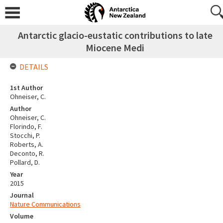
Antarctic glacio-eustatic contributions to late
Miocene Medi
DETAILS
1st Author
Ohneiser, C.
Author
Ohneiser, C.
Florindo, F.
Stocchi, P.
Roberts, A.
Deconto, R.
Pollard, D.
Year
2015
Journal
Nature Communications
Volume