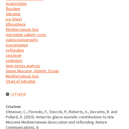
evaporation
flooding
Gibraltar
ice sheet
lithosphere
Mediterranean Sea
messinian salinity crisis
paleoceanography
precipitation
reflooding
sea level
sediment
time series analysis
Upper Miocene, Atlantic Ocean
Mediterranean Sea
Strait of Gibraltar
OTHER
Citation
Ohneiser, C., Florindo, F., Stocchi, P., Roberts, A., Deconto, R. and
Pollard, D. (2015). Antarctic glacio-eustatic contributions to late
Miocene Mediterranean desiccation and reflooding. Nature
Communications, 6